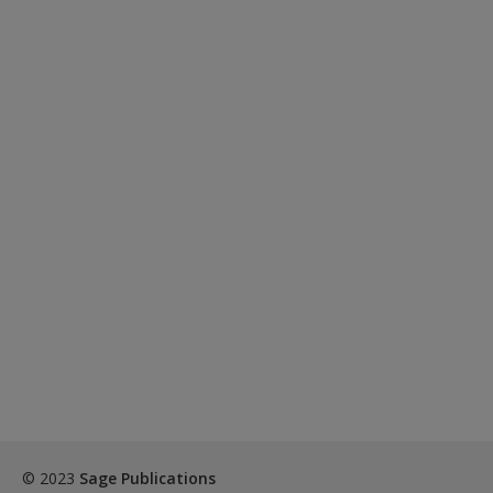
© 2023
Sage Publications