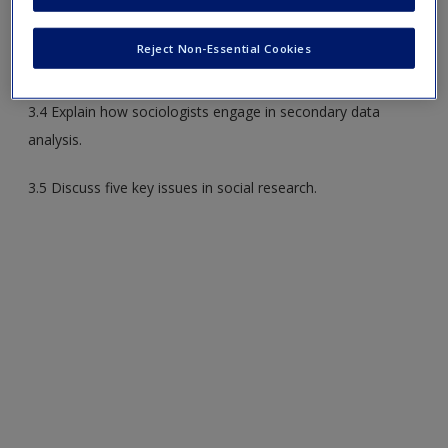
3.2 Explain how scientific knowledge develops over time.
Reject Non-Essential Cookies
3.3 Identify the various methods of sociological research.
3.4 Explain how sociologists engage in secondary data
analysis.
3.5 Discuss five key issues in social research.