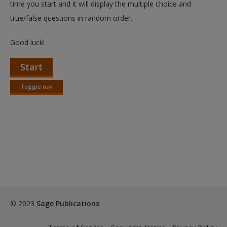
time you start and it will display the multiple choice and
true/false questions in random order.
Good luck!
Start
Toggle nav
Toggle
nav
© 2023
Sage Publications