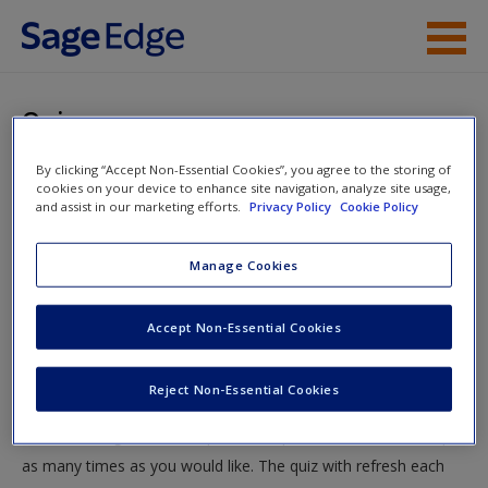
Skip to main content
Instructor Resources
Quiz
Student Resources
By clicking “Accept Non-Essential Cookies”, you agree to the storing of
You are here
Home
»
Student Resources
»
Thinking Sociologically
»
cookies on your device to enhance site navigation, analyze site usage,
Help
and assist in our marketing efforts.
Privacy Policy
Cookie Policy
Quiz
Access
Manage Cookies
Quiz
Accept Non-Essential Cookies
Test your knowledge!
Reject Non-Essential Cookies
The following quiz is designed to test your knowledge and
New User?
understanding of core chapter concepts. You can take this quiz
Request new password
as many times as you would like. The quiz with refresh each
Create a new account