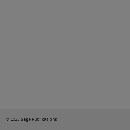
© 2023
Sage Publications