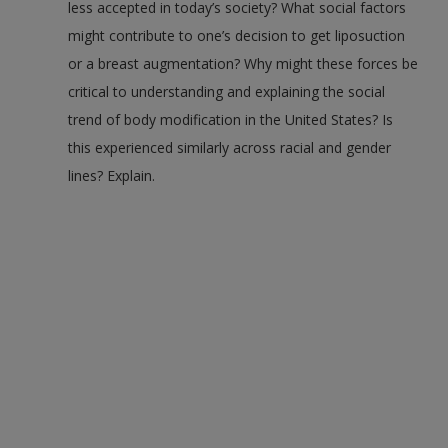
less accepted in today’s society? What social factors
might contribute to one’s decision to get liposuction
or a breast augmentation? Why might these forces be
critical to understanding and explaining the social
trend of body modification in the United States? Is
this experienced similarly across racial and gender
lines? Explain.