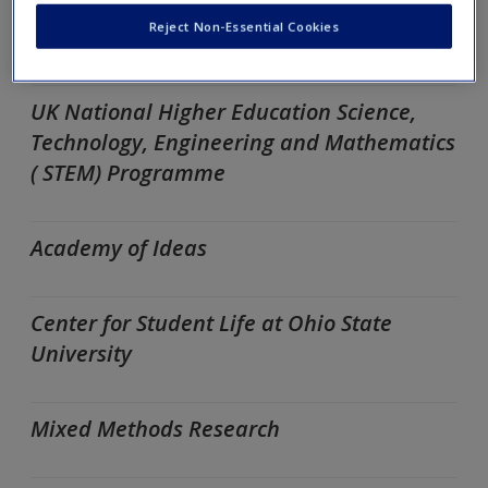
Educational Research: Differences in
Reject Non-Essential Cookies
Quantitative and Qualitative Research
UK National Higher Education Science,
Technology, Engineering and Mathematics
( STEM) Programme
Academy of Ideas
Center for Student Life at Ohio State
University
Mixed Methods Research