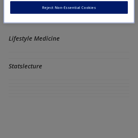
University of Southern Mississippi
Reject Non-Essential Cookies
Lifestyle Medicine
Statslecture