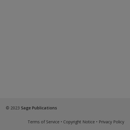
© 2023
Sage Publications
Terms of Service
•
Copyright Notice
•
Privacy Policy