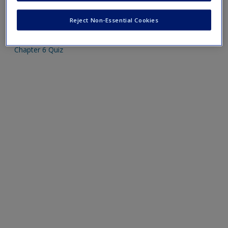
Create a new account
Mobile-friendly web quizzes allow for independent
Reject Non-Essential Cookies
assessment of progress made in learning course material.
Chapter 6 Quiz