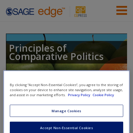
Skip to main content
Instructor Resources
Student Resources
Principles of
Comparative Politics
Help
Access
Toggle nav
By clicking “Accept Non-Essential Cookies”, you agree to the storing of
Toggle
nav
cookies on your device to enhance site navigation, analyze site usage,
and assist in our marketing efforts.
Privacy Policy
Cookie Policy
Quiz
Manage Cookies
New User?
Please note quiz will pop up in a new window.
Request new password
Accept Non-Essential Cookies