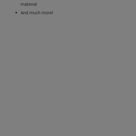
material
And much more!