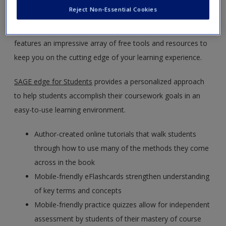
Politics
by William Roberts Clark, Matt Golder, and Sona
Create a new account
Reject Non-Essential Cookies
Nadenichek Golder.
SAGE edge
offers a robust online
environment you can access anytime, anywhere, and
features an impressive array of free tools and resources to
keep you on the cutting edge of your learning experience.
SAGE edge for Students
provides a personalized approach
to help students accomplish their coursework goals in an
easy-to-use learning environment.
Author-created online tutorials that walk students
through how to use many of the methods they come
across in the book
Mobile-friendly eFlashcards strengthen understanding
of key terms and concepts
Mobile-friendly practice quizzes allow for independent
assessment by students of their mastery of course