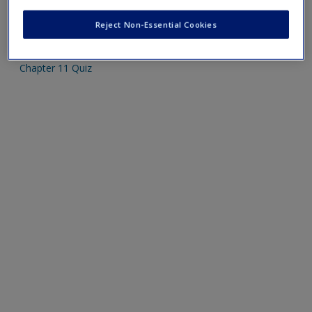
Create a new account
Mobile-friendly web quizzes allow for independent
Reject Non-Essential Cookies
assessment of progress made in learning course material.
Chapter 11 Quiz