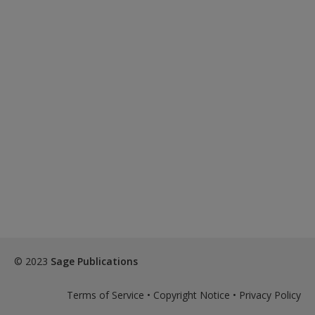
© 2023
Sage Publications
Terms of Service
•
Copyright Notice
•
Privacy Policy