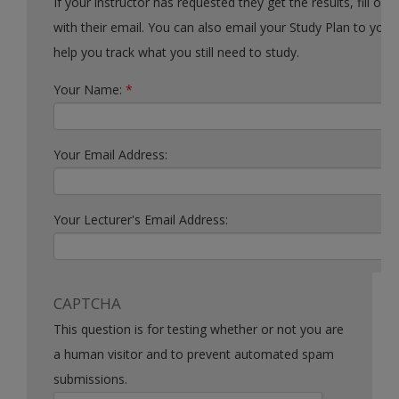
If your instructor has requested they get the results, fill out the form
with their email. You can also email your Study Plan to yourself to
help you track what you still need to study.
Your Name:
*
Your Email Address:
Your Lecturer's Email Address:
CAPTCHA
This question is for testing whether or not you are
a human visitor and to prevent automated spam
submissions.