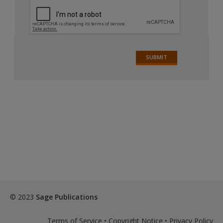
© 2023
Sage Publications
Terms of Service
•
Copyright Notice
•
Privacy Policy