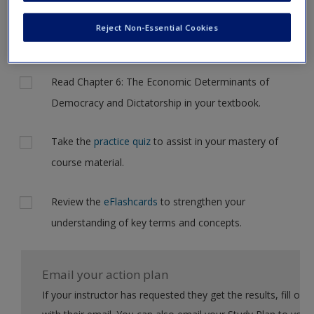
to another page. In the near future this will not be the case,
Request new password
but for now, please complete your action plan selections all
Reject Non-Essential Cookies
Create a new account
at one time.
Actions
Read Chapter 6: The Economic Determinants of
Democracy and Dictatorship in your textbook.
Take the
practice quiz
to assist in your mastery of
course material.
Review the
eFlashcards
to strengthen your
understanding of key terms and concepts.
Email your action plan
If your instructor has requested they get the results, fill out the form