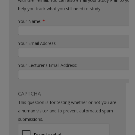
with their email. You can also email your Study Plan to yourself to
help you track what you still need to study.
Your Name:
*
Your Email Address:
Your Lecturer's Email Address:
CAPTCHA
This question is for testing whether or not you are
a human visitor and to prevent automated spam
submissions.