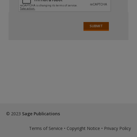
© 2023
Sage Publications
Terms of Service
•
Copyright Notice
•
Privacy Policy