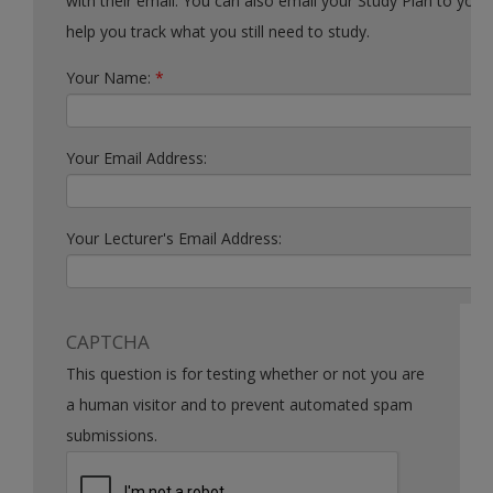
with their email. You can also email your Study Plan to yourself to
help you track what you still need to study.
Your Name:
*
Your Email Address:
Your Lecturer's Email Address:
CAPTCHA
This question is for testing whether or not you are
a human visitor and to prevent automated spam
submissions.