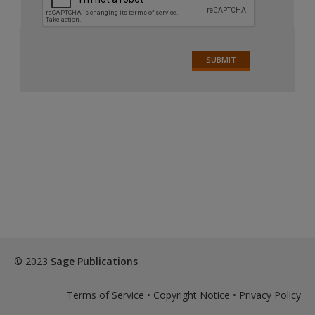
© 2023
Sage Publications
Terms of Service
•
Copyright Notice
•
Privacy Policy