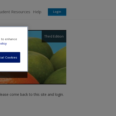
tudent Resources
Help
Login
Third Edition
e to enhance
olicy
ial Cookies
ease come back to this site and login.