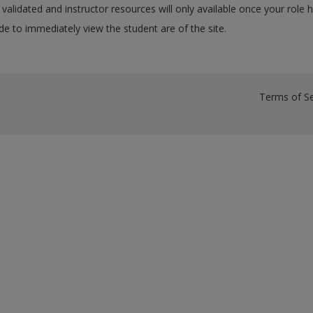
validated and instructor resources will only available once your role 
e to immediately view the student are of the site.
Terms of Se