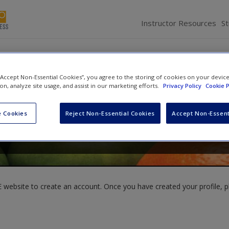
Instructor Resources
S
 “Accept Non-Essential Cookies”, you agree to the storing of cookies on your devic
ion, analyze site usage, and assist in our marketing efforts.
Privacy Policy
Cookie P
ark
,
Matt Golder
and
Sona Nadenichek Golder
 Cookies
Reject Non-Essential Cookies
Accept Non-Essent
website to create an account. Once you have created your profile, pl