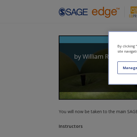
Skip to main content
By clicking
site navigat
by
William Roberts Cl
Manage
You will now be taken to the main SAGE 
Instructors