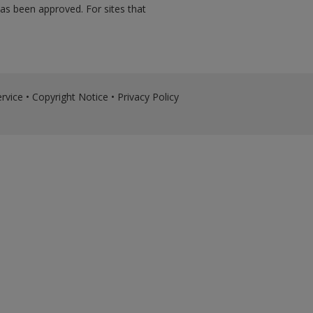
has been approved. For sites that
rvice
•
Copyright Notice
•
Privacy Policy