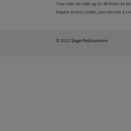
Your role can take up to 48 hours to be 
require access codes, you can use a cod
© 2023
Sage Publications