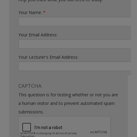
Your Name:
*
Your Email Address:
Your Lecturer's Email Address:
CAPTCHA
This question is for testing whether or not you are
a human visitor and to prevent automated spam
submissions.