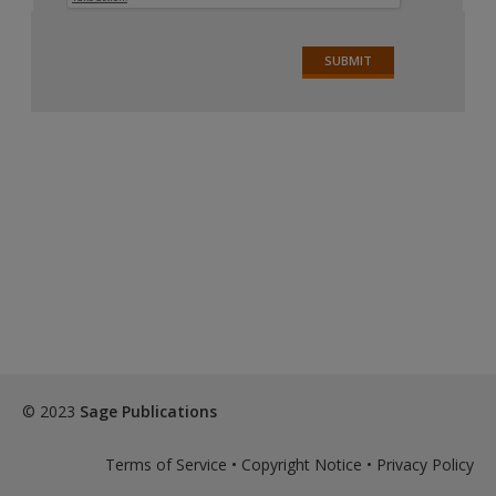
© 2023
Sage Publications
Terms of Service
•
Copyright Notice
•
Privacy Policy