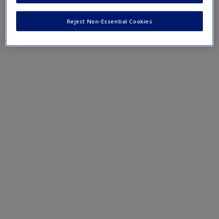
1.4_Reflection_Action_Worksheet.pdf
Reject Non-Essential Cookies