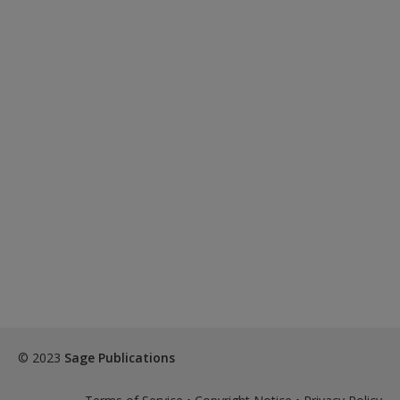
© 2023
Sage Publications