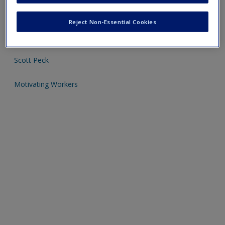
Click on the following links - please note these will open in a
Reject Non-Essential Cookies
new window
Scott Peck
Motivating Workers