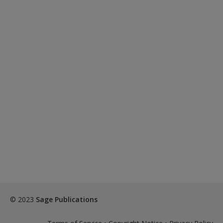
© 2023
Sage Publications