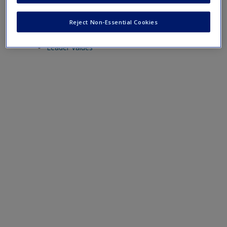
Chapter 11
Reject Non-Essential Cookies
Ethics in Political Leadership
Leader Values