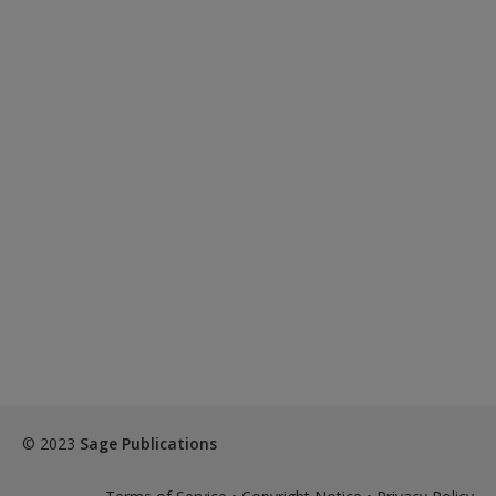
© 2023
Sage Publications