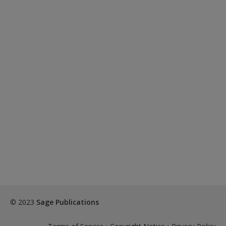
© 2023
Sage Publications