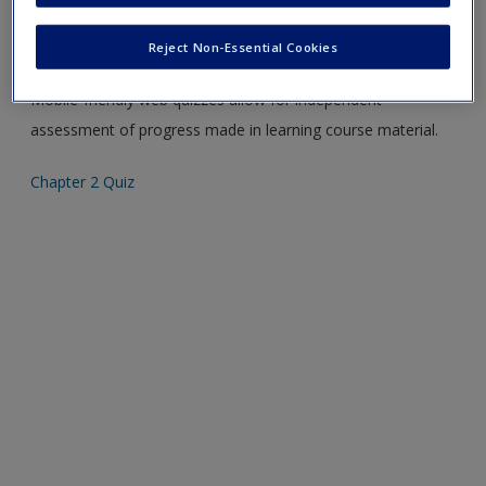
Please note quiz will popup a new window
Reject Non-Essential Cookies
Mobile-friendly web quizzes allow for independent
assessment of progress made in learning course material.
Chapter 2 Quiz