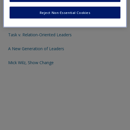
Click on the following links - please note these will open in a
Reject Non-Essential Cookies
new window
Task v. Relation-Oriented Leaders
A New Generation of Leaders
Mick Wilz, Show Change