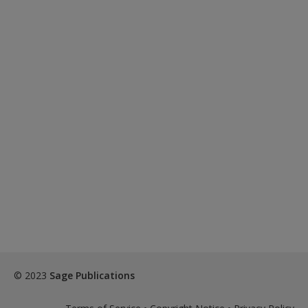
© 2023
Sage Publications