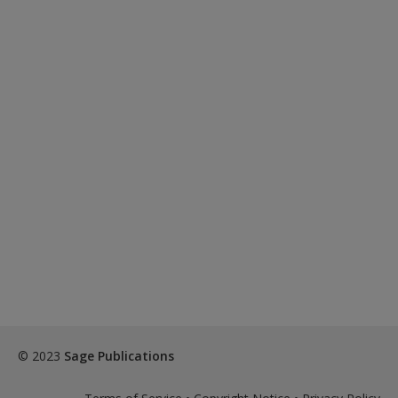
© 2023
Sage Publications