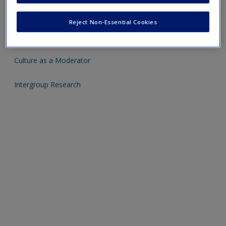
Click on the following links - please note these will open in a
Reject Non-Essential Cookies
new window
Culture as a Moderator
Intergroup Research