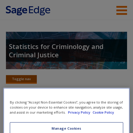
Skip to main content
Instructor Resources
Student Resources
Statistics for Criminology and
Criminal Justice
Help
Access
Toggle nav
Toggle
nav
By clicking “Accept Non-Essential Cookies”, you agree to the storing of
cookies on your device to enhance site navigation, analyze site usage,
Action plan
and assist in our marketing efforts.
Privacy Policy
Cookie Policy
NOTE: Your action plan selections will be lost if you navigate
New User?
Manage Cookies
to another page. In the near future this will not be the case,