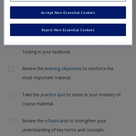
Request new password
but for now, please complete your action plan selections all
Accept Non-Essential Cookies
Create a new account
at one time.
Actions
Reject Non-Essential Cookies
Read Chapter 6: Probability, Probability
Distributions, and an Introduction to Hypothesis
Testing in your textbook.
Review the
learning objectives
to reinforce the
most important material.
Take the
practice quiz
to assist in your mastery of
course material.
Review the
eFlashcards
to strengthen your
understanding of key terms and concepts.