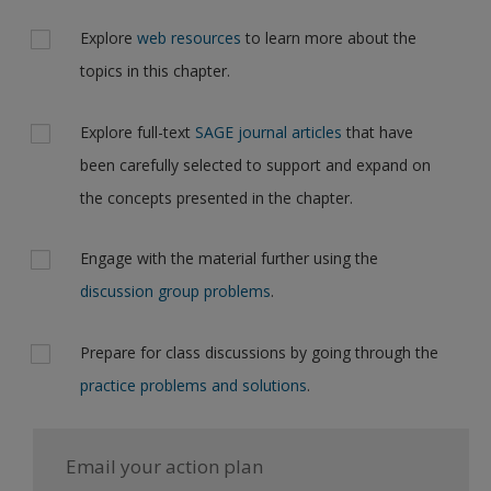
Explore
web resources
to learn more about the
topics in this chapter.
Explore full-text
SAGE journal articles
that have
been carefully selected to support and expand on
the concepts presented in the chapter.
Engage with the material further using the
discussion group problems
.
Prepare for class discussions by going through the
practice problems and solutions
.
Email your action plan