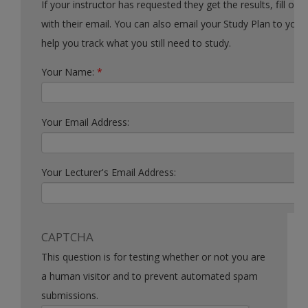
If your instructor has requested they get the results, fill out the form
with their email. You can also email your Study Plan to yourself to
help you track what you still need to study.
Your Name:
*
Your Email Address:
Your Lecturer's Email Address:
CAPTCHA
This question is for testing whether or not you are
a human visitor and to prevent automated spam
submissions.