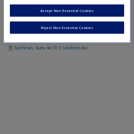
Bachman, Stats 4e Ch 5 Practice Problems.doc
Accept Non-Essential Cookies
Reject Non-Essential Cookies
Chapter 5 Solutions
Bachman, Stats 4e Ch 5 Solutions.doc