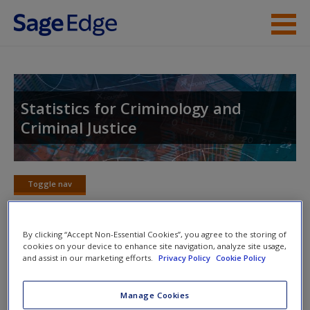
Skip to main content
Instructor Resources
Student Resources
Statistics for Criminology and
Criminal Justice
Help
Access
Toggle nav
Toggle
nav
By clicking “Accept Non-Essential Cookies”, you agree to the storing of
cookies on your device to enhance site navigation, analyze site usage,
Practice Problems and Solutions
and assist in our marketing efforts.
Privacy Policy
Cookie Policy
New User?
Chapter 5 Practice Problems
Request new password
Manage Cookies
Create a new account