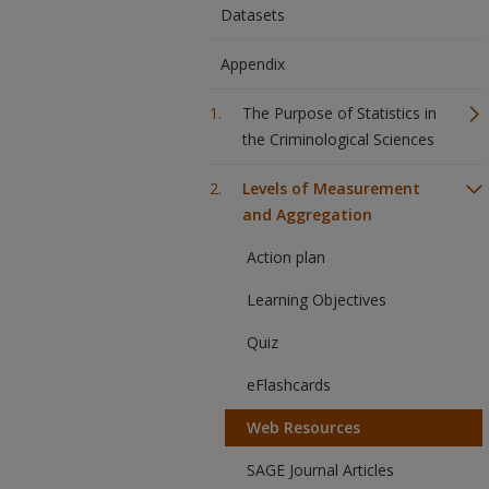
Datasets
Appendix
The Purpose of Statistics in
the Criminological Sciences
Levels of Measurement
and Aggregation
Action plan
Learning Objectives
Quiz
eFlashcards
Web Resources
SAGE Journal Articles