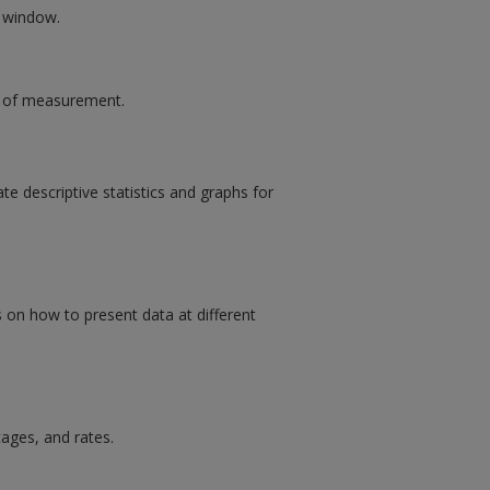
w window.
ls of measurement.
e descriptive statistics and graphs for
s on how to present data at different
ages, and rates.