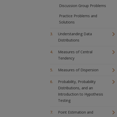
Discussion Group Problems
Practice Problems and
Solutions
Understanding Data
Distributions
Measures of Central
Tendency
Measures of Dispersion
Probability, Probability
Distributions, and an
Introduction to Hypothesis
Testing
Point Estimation and