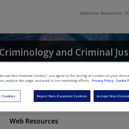
Instructor Resources
S
r Criminology and Criminal Jus
and
Raymond Paternoster
 “Accept Non-Essential Cookies”, you agree to the storing of cookies on your devic
ion, analyze site usage, and assist in our marketing efforts.
Privacy Policy
Cookie P
 Cookies
Reject Non-Essential Cookies
Accept Non-Essent
Web Resources