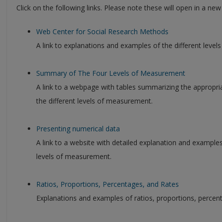
Click on the following links. Please note these will open in a ne
Web Center for Social Research Methods
A link to explanations and examples of the different leve
Summary of The Four Levels of Measurement
A link to a webpage with tables summarizing the appropriat
the different levels of measurement.
Presenting numerical data
A link to a website with detailed explanation and example
levels of measurement.
Ratios, Proportions, Percentages, and Rates
Explanations and examples of ratios, proportions, percent