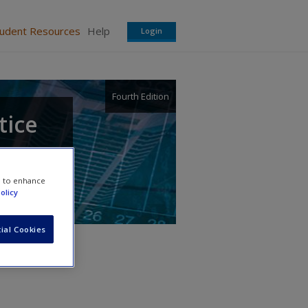
tudent Resources
Help
Login
Fourth Edition
tice
e to enhance
olicy
ial Cookies