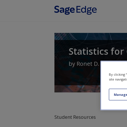
Skip to main content
Statistics fo
by
Ronet D. Bachman
By clicking
site navigat
Manage
Student Resources