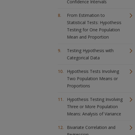
Confidence Intervals
From Estimation to
Statistical Tests: Hypothesis
Testing for One Population
Mean and Proportion
Testing Hypothesis with
Categorical Data
Hypothesis Tests Involving
Two Population Means or
Proportions
Hypothesis Testing Involving
Three or More Population
Means: Analysis of Variance
Bivariate Correlation and
Regression