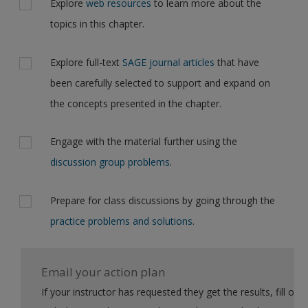
Explore
web resources
to learn more about the
topics in this chapter.
Explore full-text
SAGE journal articles
that have
been carefully selected to support and expand on
the concepts presented in the chapter.
Engage with the material further using the
discussion group problems
.
Prepare for class discussions by going through the
practice problems and solutions
.
Email your action plan
If your instructor has requested they get the results, fill out the form