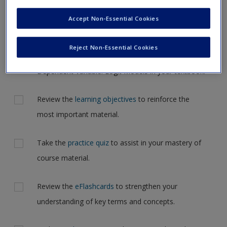
Request new password
but for now, please complete your action plan selections all
Accept Non-Essential Cookies
Create a new account
at one time.
Reject Non-Essential Cookies
Actions
Read Chapter 14: Regression with a Dichotomous
Dependent Variable: Logit Models in your textbook.
Review the
learning objectives
to reinforce the
most important material.
Take the
practice quiz
to assist in your mastery of
course material.
Review the
eFlashcards
to strengthen your
understanding of key terms and concepts.