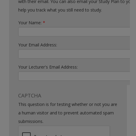
with their email. You can also email your Study Plan to yourself to
help you track what you still need to study.
Your Name:
*
Your Email Address:
Your Lecturer's Email Address:
CAPTCHA
This question is for testing whether or not you are
a human visitor and to prevent automated spam
submissions.