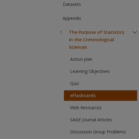
Datasets
Appendix
The Purpose of Statistics
in the Criminological
Sciences
Action plan
Learning Objectives
Quiz
eFlashcards
Web Resources
SAGE Journal Articles
Discussion Group Problems