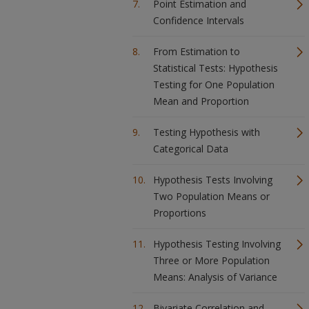
Point Estimation and
Confidence Intervals
From Estimation to
Statistical Tests: Hypothesis
Testing for One Population
Mean and Proportion
Testing Hypothesis with
Categorical Data
Hypothesis Tests Involving
Two Population Means or
Proportions
Hypothesis Testing Involving
Three or More Population
Means: Analysis of Variance
Bivariate Correlation and