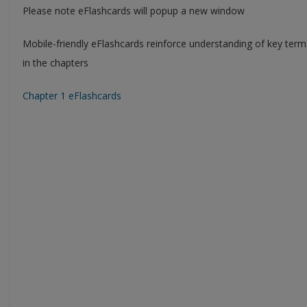
Please note eFlashcards will popup a new window
Mobile-friendly eFlashcards reinforce understanding of key ter
in the chapters
Chapter 1 eFlashcards