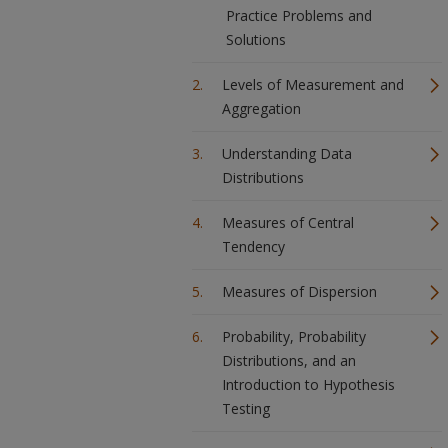
Practice Problems and
Solutions
Levels of Measurement and
Aggregation
Understanding Data
Distributions
Measures of Central
Tendency
Measures of Dispersion
Probability, Probability
Distributions, and an
Introduction to Hypothesis
Testing