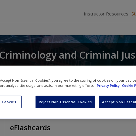
Instructor Resources
S
r Criminology and Criminal Jus
and
Raymond Paternoster
 “Accept Non-Essential Cookies”, you agree to the storing of cookies on your devic
ion, analyze site usage, and assist in our marketing efforts.
Privacy Policy
Cookie P
 Cookies
Reject Non-Essential Cookies
Accept Non-Essent
eFlashcards