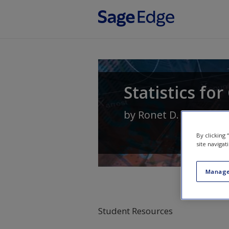
Skip to main content
Statistics fo
by
Ronet D. Bachman
By clicking
site navigat
Manage
Student Resources