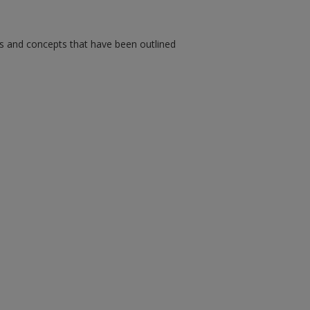
ms and concepts that have been outlined