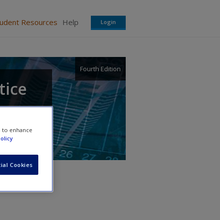
tudent Resources
Help
Login
Fourth Edition
tice
e to enhance
olicy
ial Cookies