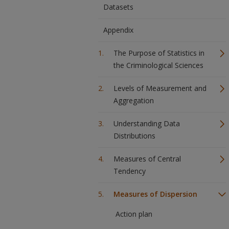
Datasets
Appendix
The Purpose of Statistics in
the Criminological Sciences
Levels of Measurement and
Aggregation
Understanding Data
Distributions
Measures of Central
Tendency
Measures of Dispersion
Action plan