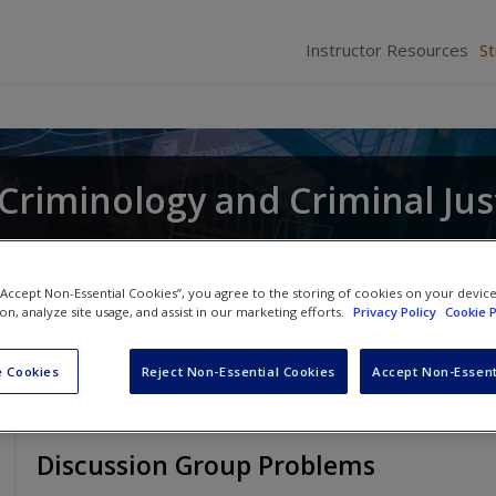
Instructor Resources
S
r Criminology and Criminal Jus
and
Raymond Paternoster
 “Accept Non-Essential Cookies”, you agree to the storing of cookies on your devic
ion, analyze site usage, and assist in our marketing efforts.
Privacy Policy
Cookie P
 Cookies
Reject Non-Essential Cookies
Accept Non-Essent
Discussion Group Problems