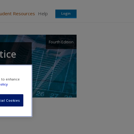
tudent Resources
Help
Login
Fourth Edition
tice
e to enhance
olicy
ial Cookies