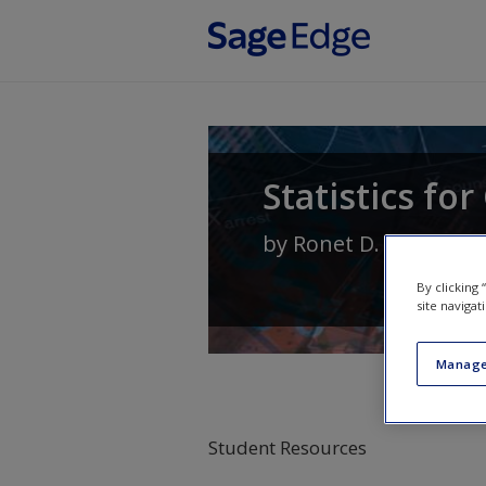
Skip to main content
Statistics fo
by
Ronet D. Bachman
By clicking
site navigat
Manage
Student Resources