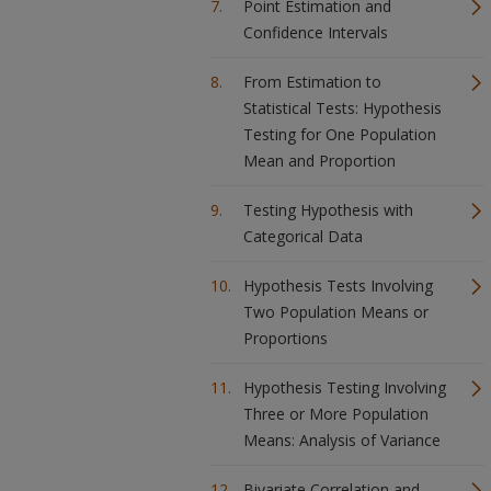
Point Estimation and
Confidence Intervals
From Estimation to
Statistical Tests: Hypothesis
Testing for One Population
Mean and Proportion
Testing Hypothesis with
Categorical Data
Hypothesis Tests Involving
Two Population Means or
Proportions
Hypothesis Testing Involving
Three or More Population
Means: Analysis of Variance
Bivariate Correlation and