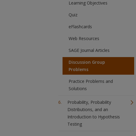
Learning Objectives
Quiz
eFlashcards
Web Resources
SAGE Journal Articles
Discussion Group
Problems
Practice Problems and
Solutions
Probability, Probability
Distributions, and an
Introduction to Hypothesis
Testing