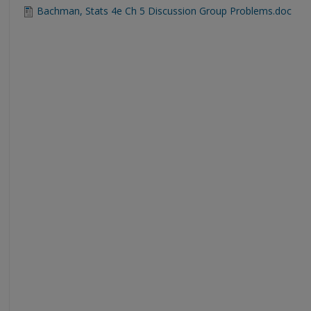
Bachman, Stats 4e Ch 5 Discussion Group Problems.doc