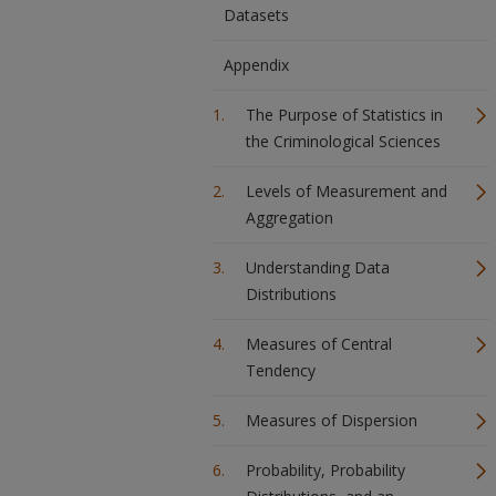
Datasets
Appendix
The Purpose of Statistics in
the Criminological Sciences
Levels of Measurement and
Aggregation
Understanding Data
Distributions
Measures of Central
Tendency
Measures of Dispersion
Probability, Probability