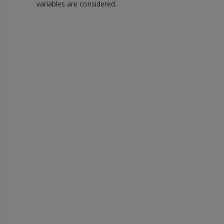
variables are considered.