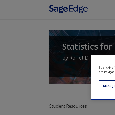
Skip to main content
Statistics fo
by
Ronet D. Bachman
By clicking
site navigat
Manage
Student Resources