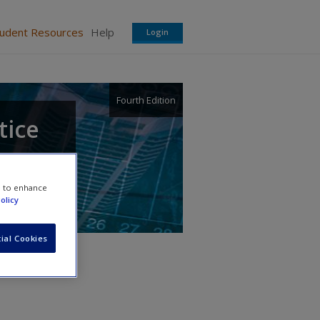
tudent Resources
Help
Login
Fourth Edition
tice
e to enhance
olicy
ial Cookies