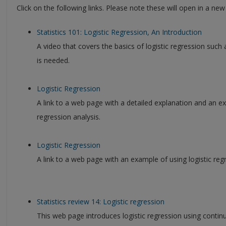
Click on the following links. Please note these will open in a ne
Statistics 101: Logistic Regression, An Introduction
A video that covers the basics of logistic regression such a
is needed.
Logistic Regression
A link to a web page with a detailed explanation and an e
regression analysis.
Logistic Regression
A link to a web page with an example of using logistic reg
Statistics review 14: Logistic regression
This web page introduces logistic regression using contin