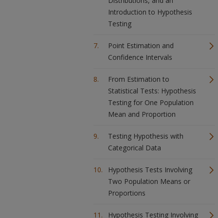
Distributions, and an
Introduction to Hypothesis
Testing
Point Estimation and
Confidence Intervals
From Estimation to
Statistical Tests: Hypothesis
Testing for One Population
Mean and Proportion
Testing Hypothesis with
Categorical Data
Hypothesis Tests Involving
Two Population Means or
Proportions
Hypothesis Testing Involving