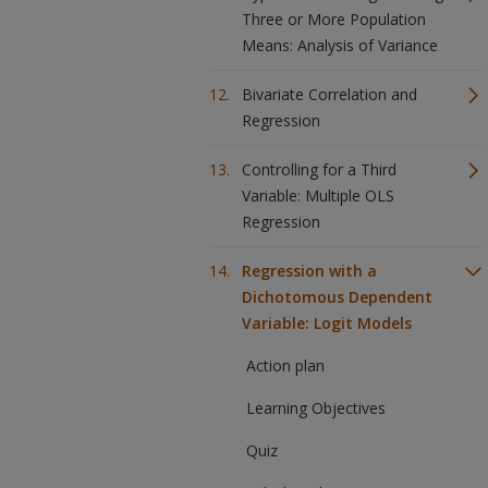
Three or More Population
Means: Analysis of Variance
Bivariate Correlation and
Regression
Controlling for a Third
Variable: Multiple OLS
Regression
Regression with a
Dichotomous Dependent
Variable: Logit Models
Action plan
Learning Objectives
Quiz