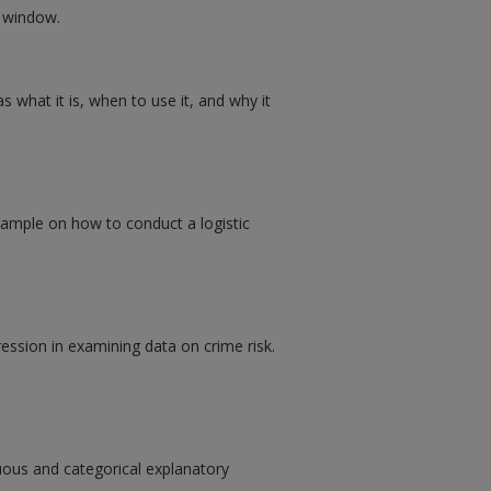
w window.
s what it is, when to use it, and why it
xample on how to conduct a logistic
ression in examining data on crime risk.
uous and categorical explanatory