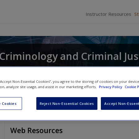
Instructor Resources
S
r Criminology and Criminal Jus
and
Raymond Paternoster
 “Accept Non-Essential Cookies”, you agree to the storing of cookies on your devic
ion, analyze site usage, and assist in our marketing efforts.
Privacy Policy
Cookie P
 Cookies
Reject Non-Essential Cookies
Accept Non-Essent
Web Resources