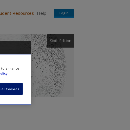
tudent Resources
Help
Login
Sixth Edition
,
e to enhance
olicy
ial Cookies