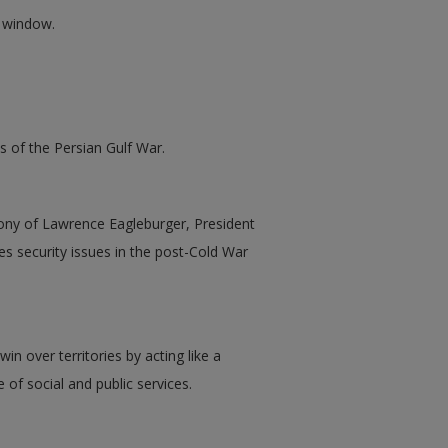
w window.
s of the Persian Gulf War.
mony of Lawrence Eagleburger, President
es security issues in the post-Cold War
n over territories by acting like a
 of social and public services.