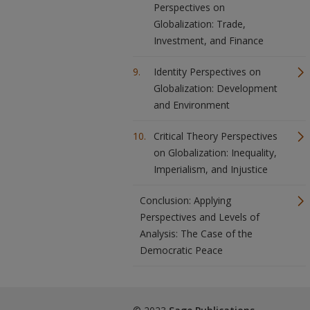
Perspectives on
Globalization: Trade,
Investment, and Finance
Identity Perspectives on
Globalization: Development
and Environment
Critical Theory Perspectives
on Globalization: Inequality,
Imperialism, and Injustice
Conclusion: Applying
Perspectives and Levels of
Analysis: The Case of the
Democratic Peace