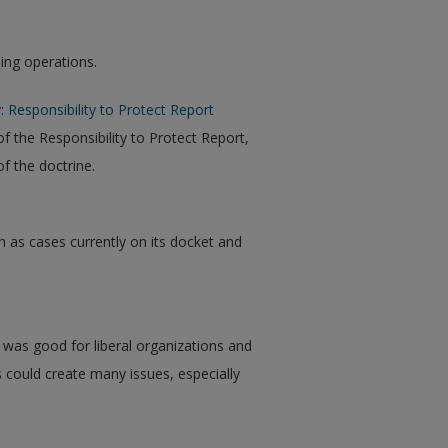
ing operations.
 Responsibility to Protect Report
f the Responsibility to Protect Report,
f the doctrine.
ion as cases currently on its docket and
 was good for liberal organizations and
 could create many issues, especially