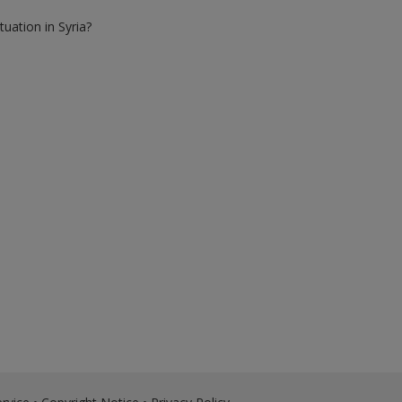
tuation in Syria?