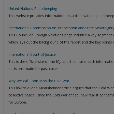
United Nations Peacekeeping
This website provides information on United Nations peacekeep
International Commission on Intervention and State Sovereignty:
This Council on Foreign Relations page includes a key segment o
which lays out the background of the report and the key points o
International Court of Justice
This is the official site of the ICJ, and it contains such informat
decisions made for past cases.
Why We Will Soon Miss the Cold War
This link to a John Mearsheimer article argues that the Cold War
collective peace. Once the Cold War ended, new realist concerns
for Europe.