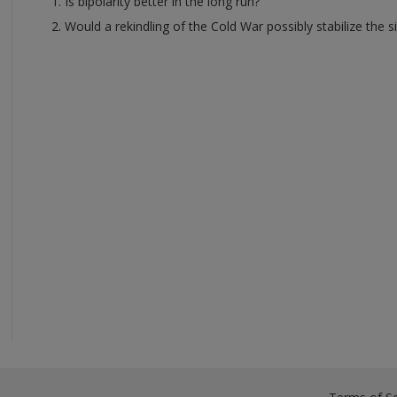
Is bipolarity better in the long run?
Would a rekindling of the Cold War possibly stabilize the si