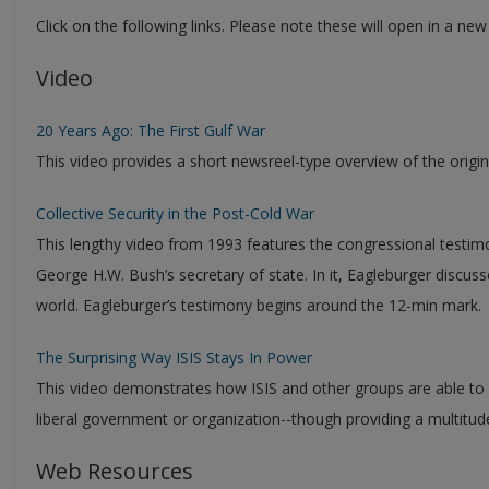
Click on the following links. Please note these will open in a ne
Video
20 Years Ago: The First Gulf War
This video provides a short newsreel-type overview of the origin
Collective Security in the Post-Cold War
This lengthy video from 1993 features the congressional testi
George H.W. Bush’s secretary of state. In it, Eagleburger discuss
world. Eagleburger’s testimony begins around the 12-min mark.
The Surprising Way ISIS Stays In Power
This video demonstrates how ISIS and other groups are able to wi
liberal government or organization--though providing a multitude
Web Resources