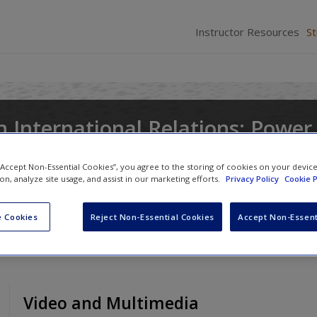
Instructor Resources
S
n International Relations: Power
nd Ideas
 “Accept Non-Essential Cookies”, you agree to the storing of cookies on your devic
ion, analyze site usage, and assist in our marketing efforts.
Privacy Policy
Cookie P
 Cookies
Reject Non-Essential Cookies
Accept Non-Essent
Video and Multimedia