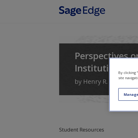
Skip to main content
Perspectives o
Institutions, a
By clicking
site navigat
by
Henry R. Nau
Manage
Student Resources