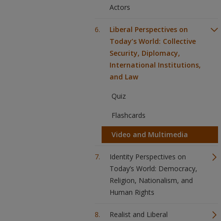
Actors
Liberal Perspectives on
Today’s World: Collective
Security, Diplomacy,
International Institutions,
and Law
Quiz
Flashcards
Video and Multimedia
Identity Perspectives on
Today’s World: Democracy,
Religion, Nationalism, and
Human Rights
Realist and Liberal