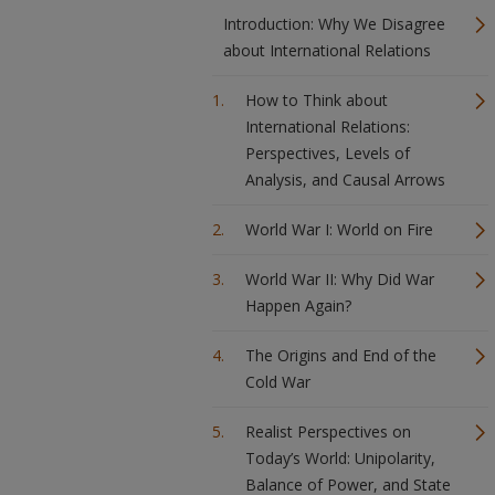
Introduction: Why We Disagree
about International Relations
How to Think about
International Relations:
Perspectives, Levels of
Analysis, and Causal Arrows
World War I: World on Fire
World War II: Why Did War
Happen Again?
The Origins and End of the
Cold War
Realist Perspectives on
Today’s World: Unipolarity,
Balance of Power, and State