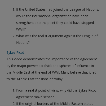
If the United States had joined the League of Nations,
would the international organization have been
strengthened to the point they could have stopped
WWII?
What was the realist argument against the League of
Nations?
Sykes Picot
This video demonstrates the importance of the agreement
by the major powers to divide the spheres of influence in
the Middle East at the end of WWI. Many believe that it led
to the Middle East tensions of today.
From a realist point of view, why did the Sykes Picot
agreement make sense?
If the original borders of the Middle Eastern states