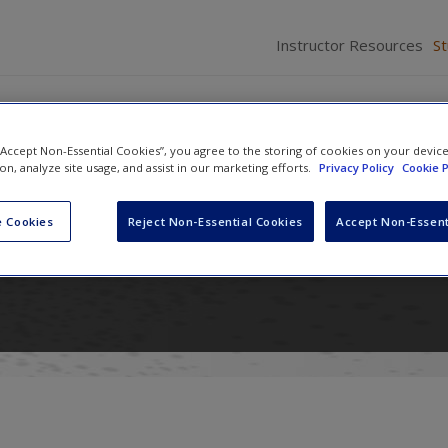
Instructor Resources
S
 “Accept Non-Essential Cookies”, you agree to the storing of cookies on your devic
ion, analyze site usage, and assist in our marketing efforts.
Privacy Policy
Cookie P
n International Relations: Power
 Cookies
Reject Non-Essential Cookies
Accept Non-Essent
nd Ideas