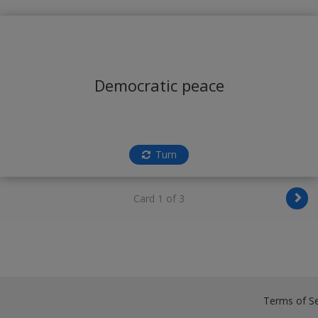
Democratic peace
Turn
Card 1 of 3
Terms of Se