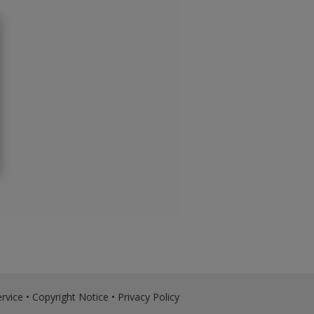
rvice
•
Copyright Notice
•
Privacy Policy