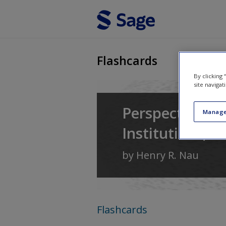
Skip to main content
Flashcards
By clicking
site navigat
Perspectives o
Manage
Institutions, a
by
Henry R. Nau
Flashcards