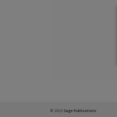
© 2023
Sage Publications