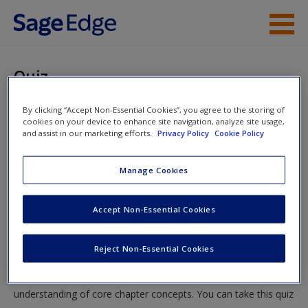
Skip to main content
Instructor Resources
Quiz
Student Resources
You are here
By clicking “Accept Non-Essential Cookies”, you agree to the storing of
Home
»
Student Resources
»
How to Think about
cookies on your device to enhance site navigation, analyze site usage,
Help
and assist in our marketing efforts.
Privacy Policy
Cookie Policy
International Relations: Perspectives, Levels of Analysis,
and Causal Arrows
» Quiz
Access
Manage Cookies
Quiz
Accept Non-Essential Cookies
Test your knowledge!
Reject Non-Essential Cookies
New User?
The following quiz is designed to test your knowledge and
Request new password
understanding of core chapter concepts. You can take this quiz
Create a new account