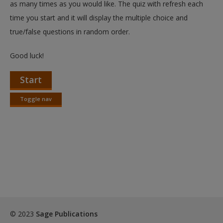
as many times as you would like. The quiz with refresh each
time you start and it will display the multiple choice and
true/false questions in random order.
Good luck!
Start
Toggle nav
Toggle
nav
© 2023
Sage Publications