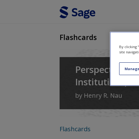
Skip to main content
Flashcards
By clicking
site navigat
Perspectives o
Manage
Institutions, a
by
Henry R. Nau
Flashcards