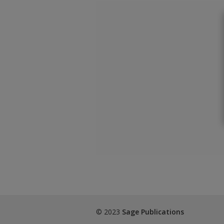
© 2023
Sage Publications