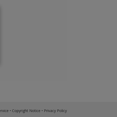
rvice
•
Copyright Notice
•
Privacy Policy