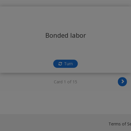
Bonded labor
Turn
Card 1 of 15
Terms of Se