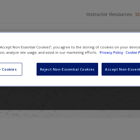
Instructor Resources
S
 “Accept Non-Essential Cookies”, you agree to the storing of cookies on your devic
ion, analyze site usage, and assist in our marketing efforts.
Privacy Policy
Cookie P
n International Relations: Power
 Cookies
Reject Non-Essential Cookies
Accept Non-Essent
nd Ideas