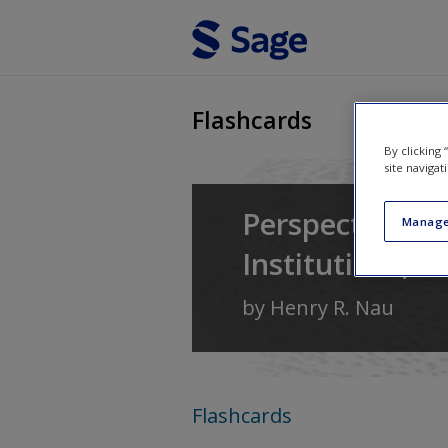
Skip to main content
Flashcards
By clicking
site navigat
Perspectives o
Manage
Institutions, a
by
Henry R. Nau
Flashcards