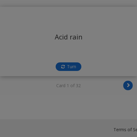
Acid rain
Turn
Card 1 of 32
Terms of Se