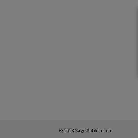
© 2023
Sage Publications