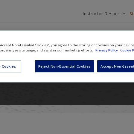
Instructor Resources
S
 “Accept Non-Essential Cookies”, you agree to the storing of cookies on your devic
ion, analyze site usage, and assist in our marketing efforts.
Privacy Policy
Cookie P
n International Relations: Power
 Cookies
Reject Non-Essential Cookies
Accept Non-Essent
nd Ideas