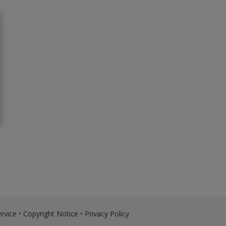
rvice
•
Copyright Notice
•
Privacy Policy