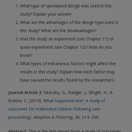
What type of specialized design was used in this
study? Explain your answer.
What are the advantages of the design type used in
this study? What are the disadvantages?
Was the study an experiment (see Chapter 11) or
quasi-experiment (see Chapter 12)? How do you
know?
What types of extraneous factors might affect the
results in this study? Explain how each factor may
have caused the results found by the researchers.
Journal Article 2:
Mulcahy, G., Badger, J., Wright, H., &
Erskine, C. (2014).
‘What happened next’: A study of
outcomes for maltreated children following care
proceedings
.
Adoption & Fostering
,
38
, 314–330.
Abstract:
This is the first report from a study of outcomes