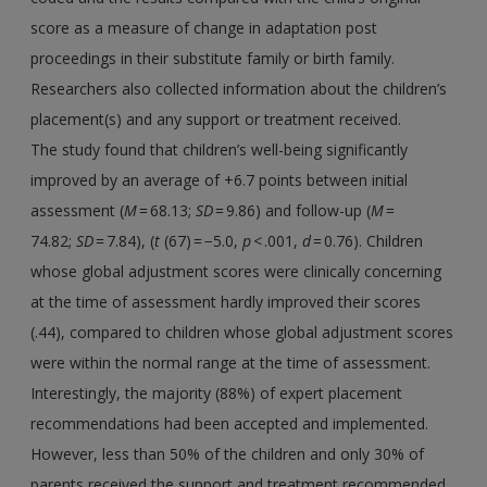
score as a measure of change in adaptation post
proceedings in their substitute family or birth family.
Researchers also collected information about the children’s
placement(s) and any support or treatment received.
The study found that children’s well-being significantly
improved by an average of +6.7 points between initial
assessment (
M
= 68.13;
SD
= 9.86) and follow-up (
M
=
74.82;
SD
= 7.84), (
t
(67) = −5.0,
p
< .001,
d
= 0.76). Children
whose global adjustment scores were clinically concerning
at the time of assessment hardly improved their scores
(.44), compared to children whose global adjustment scores
were within the normal range at the time of assessment.
Interestingly, the majority (88%) of expert placement
recommendations had been accepted and implemented.
However, less than 50% of the children and only 30% of
parents received the support and treatment recommended