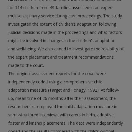
for 114 children from 49 families assessed in an expert
multi-disciplinary service during care proceedings. The study
investigated the extent of children’s adaptation following
judicial decisions made in the proceedings and what factors
might be involved in changes in the children’s adaptation
and well-being. We also aimed to investigate the reliability of
the expert placement and treatment recommendations
made to the court.
The original assessment reports for the court were
independently coded using a comprehensive child
adaptation measure (Target and Fonagy, 1992). At follow-
up, mean time of 26 months after their assessment, the
researchers re-employed the child adaptation measure in
semi-structured interviews with carers in birth, adoptive,
foster and kinship placements. The data were independently
coded and the results compared with the child’s original