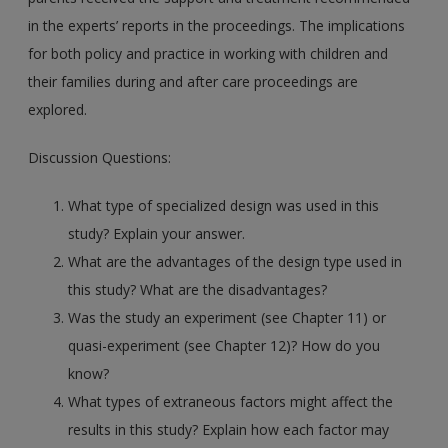
in the experts’ reports in the proceedings. The implications
for both policy and practice in working with children and
their families during and after care proceedings are
explored.
Discussion Questions:
What type of specialized design was used in this
study? Explain your answer.
What are the advantages of the design type used in
this study? What are the disadvantages?
Was the study an experiment (see Chapter 11) or
quasi-experiment (see Chapter 12)? How do you
know?
What types of extraneous factors might affect the
results in this study? Explain how each factor may