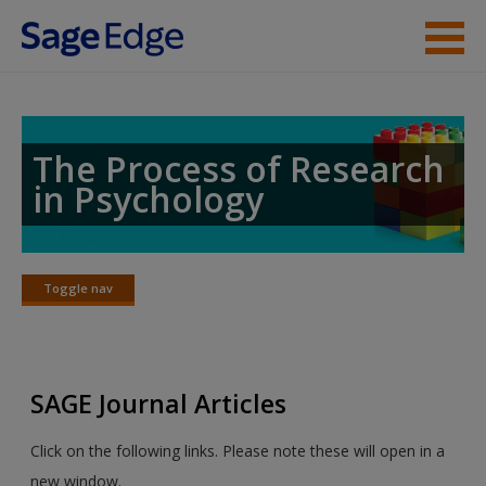
Skip to main content
Instructor Resources
Student Resources
The Process of Research
in Psychology
Help
Access
Toggle nav
Toggle
nav
SAGE Journal Articles
New User?
Click on the following links. Please note these will open in a
Request new password
new window.
Create a new account