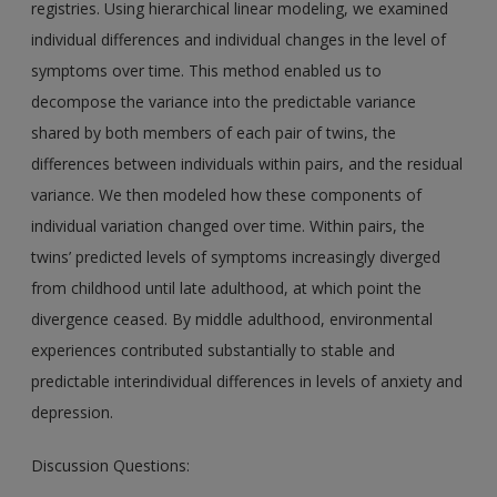
registries. Using hierarchical linear modeling, we examined
individual differences and individual changes in the level of
symptoms over time. This method enabled us to
decompose the variance into the predictable variance
shared by both members of each pair of twins, the
differences between individuals within pairs, and the residual
variance. We then modeled how these components of
individual variation changed over time. Within pairs, the
twins’ predicted levels of symptoms increasingly diverged
from childhood until late adulthood, at which point the
divergence ceased. By middle adulthood, environmental
experiences contributed substantially to stable and
predictable interindividual differences in levels of anxiety and
depression.
Discussion Questions: