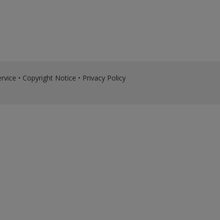
rvice
•
Copyright Notice
•
Privacy Policy