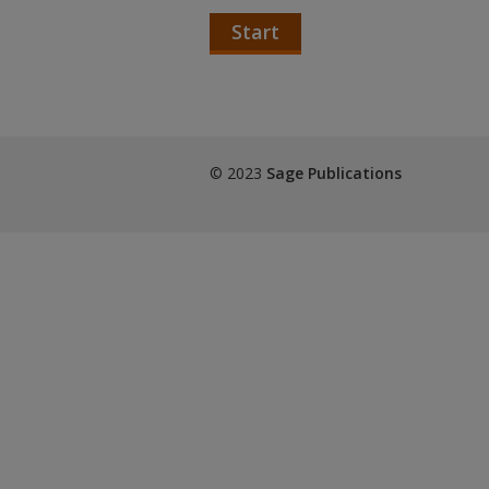
Start
© 2023
Sage Publications