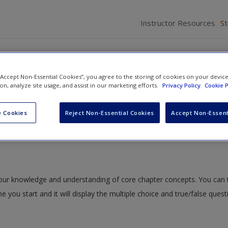
Instructor Resources
S
 “Accept Non-Essential Cookies”, you agree to the storing of cookies on your devic
ion, analyze site usage, and assist in our marketing efforts.
Privacy Policy
Cookie P
out Multi-Factor Experiments
» Quiz
 Cookies
Reject Non-Essential Cookies
Accept Non-Essent
 your knowledge and understanding of core chapter concepts. You can 
me you start and it will display the multiple choice and true/false ques