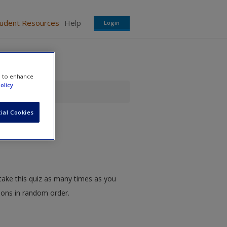
tudent Resources
Help
Login
e to enhance
olicy
ial Cookies
take this quiz as many times as you
tions in random order.