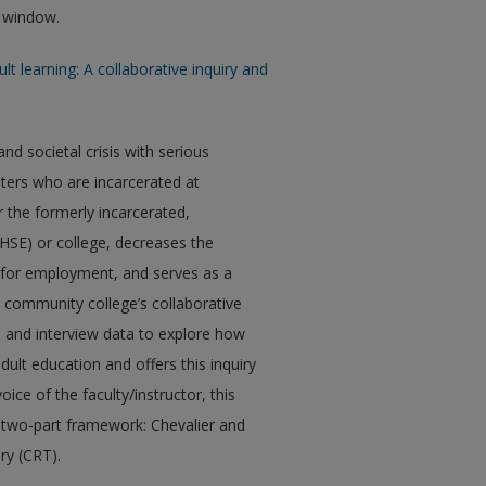
w window.
lt learning: A collaborative inquiry and
d societal crisis with serious
ters who are incarcerated at
r the formerly incarcerated,
HSE) or college, decreases the
es for employment, and serves as a
ne community college’s collaborative
c, and interview data to explore how
ult education and offers this inquiry
ce of the faculty/instructor, this
 a two-part framework: Chevalier and
ory (CRT).