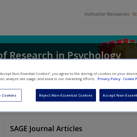
Instructor Resources
S
of Research in Psychology
 “Accept Non-Essential Cookies”, you agree to the storing of cookies on your devic
ion, analyze site usage, and assist in our marketing efforts.
Privacy Policy
Cookie P
 Cookies
Reject Non-Essential Cookies
Accept Non-Essent
SAGE Journal Articles