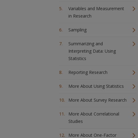
Variables and Measurement
in Research
Sampling
Summarizing and
Interpreting Data: Using
Statistics
Reporting Research
More About Using Statistics
More About Survey Research
More About Correlational
Studies
More About One-Factor