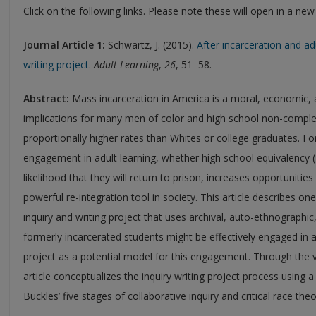
Click on the following links. Please note these will open in a ne
Journal Article 1:
Schwartz, J. (2015).
After incarceration and adu
writing project
.
Adult Learning
,
26
, 51–58.
Abstract:
Mass incarceration in America is a moral, economic, an
implications for many men of color and high school non-comple
proportionally higher rates than Whites or college graduates. Fo
engagement in adult learning, whether high school equivalency (
likelihood that they will return to prison, increases opportuniti
powerful re-integration tool in society. This article describes o
inquiry and writing project that uses archival, auto-ethnographi
formerly incarcerated students might be effectively engaged in ad
project as a potential model for this engagement. Through the voi
article conceptualizes the inquiry writing project process using
Buckles’ five stages of collaborative inquiry and critical race the