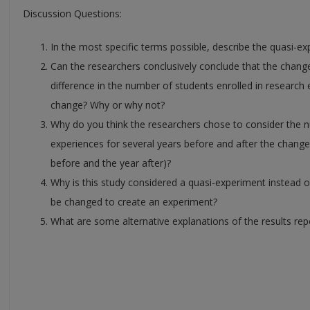
Discussion Questions:
In the most specific terms possible, describe the quasi-ex
Can the researchers conclusively conclude that the chan
difference in the number of students enrolled in research
change? Why or why not?
Why do you think the researchers chose to consider the nu
experiences for several years before and after the changes
before and the year after)?
Why is this study considered a quasi-experiment instead 
be changed to create an experiment?
What are some alternative explanations of the results rep