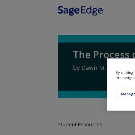
Skip to main content
The Process 
by
Dawn M. McBride
By clicking
site navigat
Manage
Student Resources