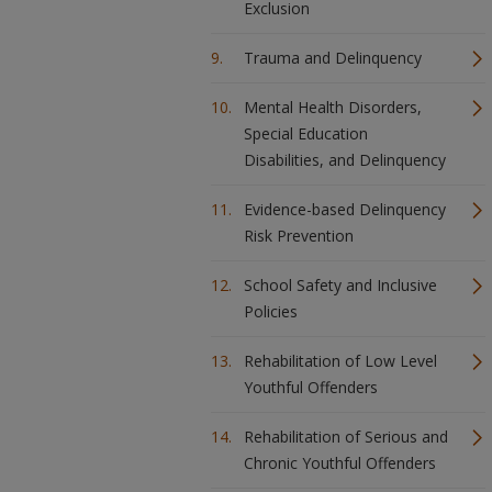
Exclusion
Trauma and Delinquency
Mental Health Disorders,
Special Education
Disabilities, and Delinquency
Evidence-based Delinquency
Risk Prevention
School Safety and Inclusive
Policies
Rehabilitation of Low Level
Youthful Offenders
Rehabilitation of Serious and
Chronic Youthful Offenders