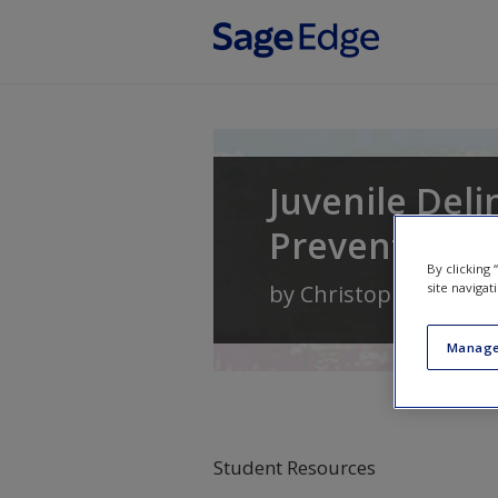
Skip to main content
Juvenile Del
Prevention
By clicking
site navigat
by
Christopher A. Mal
Manage
Student Resources