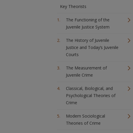
Key Theorists
The Functioning of the
Juvenile Justice System
The History of Juvenile
Justice and Today’s Juvenile
Courts
The Measurement of
Juvenile Crime
Classical, Biological, and
Psychological Theories of
Crime
Modern Sociological
Theories of Crime