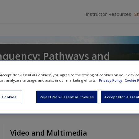
Instructor Resources
S
inquency: Pathways and
 “Accept Non-Essential Cookies”, you agree to the storing of cookies on your devic
ion, analyze site usage, and assist in our marketing efforts.
Privacy Policy
Cookie P
lett
and
Miyuki Fukushima Tedor
 Cookies
Reject Non-Essential Cookies
Accept Non-Essent
Video and Multimedia