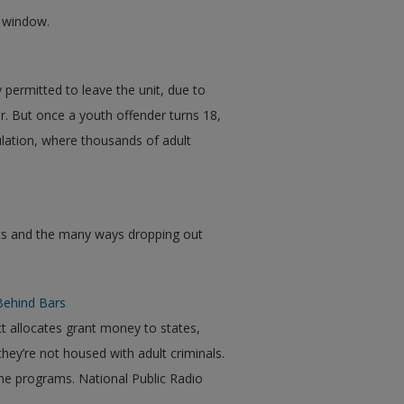
w window.
 permitted to leave the unit, due to
or. But once a youth offender turns 18,
ulation, where thousands of adult
uts and the many ways dropping out
Behind Bars
t allocates grant money to states,
ey’re not housed with adult criminals.
the programs. National Public Radio