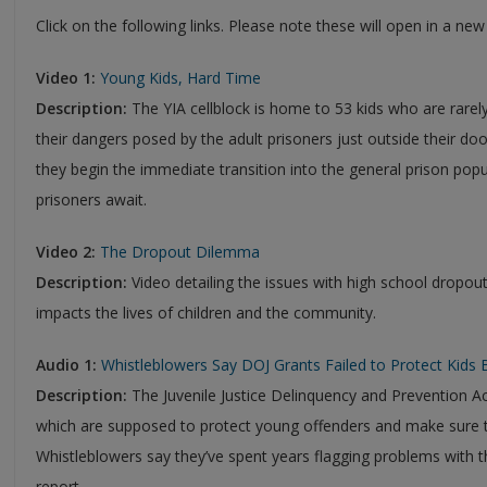
Click on the following links. Please note these will open in a ne
Video 1:
Young Kids, Hard Time
Description:
The YIA cellblock is home to 53 kids who are rarely
their dangers posed by the adult prisoners just outside their do
they begin the immediate transition into the general prison pop
prisoners await.
Video 2:
The Dropout Dilemma
Description:
Video detailing the issues with high school dropo
impacts the lives of children and the community.
Audio 1:
Whistleblowers Say DOJ Grants Failed to Protect Kids 
Description:
The Juvenile Justice Delinquency and Prevention Ac
which are supposed to protect young offenders and make sure th
Whistleblowers say they’ve spent years flagging problems with 
report.