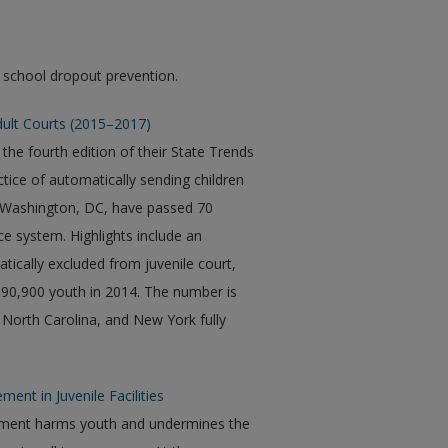
 school dropout prevention.
dult Courts (2015–2017)
the fourth edition of their State Trends
tice of automatically sending children
nd Washington, DC, have passed 70
ice system. Highlights include an
ically excluded from juvenile court,
 90,900 youth in 2014. The number is
 North Carolina, and New York fully
ment in Juvenile Facilities
nement harms youth and undermines the