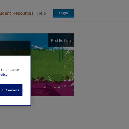
tudent Resources
Help
Login
First Edition
e to enhance
olicy
ial Cookies