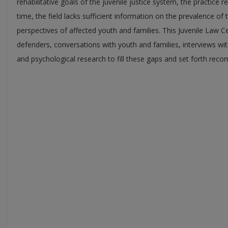
rehabilitative goals of the juvenile justice system, the practic
time, the field lacks sufficient information on the prevalence of 
perspectives of affected youth and families. This Juvenile Law C
defenders, conversations with youth and families, interviews wit
and psychological research to fill these gaps and set forth re