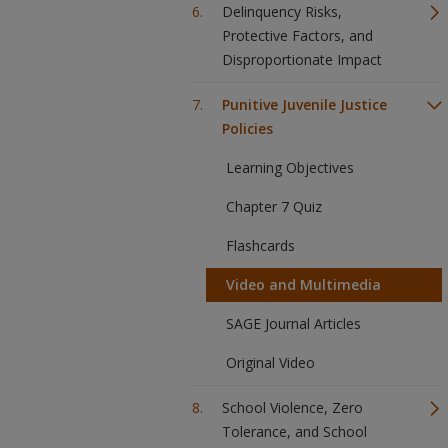
Delinquency Risks,
Protective Factors, and
Disproportionate Impact
Punitive Juvenile Justice
Policies
Learning Objectives
Chapter 7 Quiz
Flashcards
Video and Multimedia
SAGE Journal Articles
Original Video
School Violence, Zero
Tolerance, and School