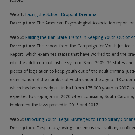
Web 1:
Facing the School Dropout Dilemma
Description:
The American Psychological Association report on
Web 2:
Raising the Bar: State Trends in Keeping Youth Out of A
Description:
This report from the Campaign for Youth Justice is 
Report, which examines states that have worked to end the prac
into the adult criminal justice system. Since 2005, 36 states a
pieces of legislation to keep youth out of the adult criminal just
examination of the number of youth under the age of 18 automat
which has been nearly cut in half from 175,000 youth in 2007 to
expected to drop again in 2020 when Louisiana, South Carolina,
implement the laws passed in 2016 and 2017.
Web 3:
Unlocking Youth: Legal Strategies to End Solitary Confine
Description:
Despite a growing consensus that solitary confi