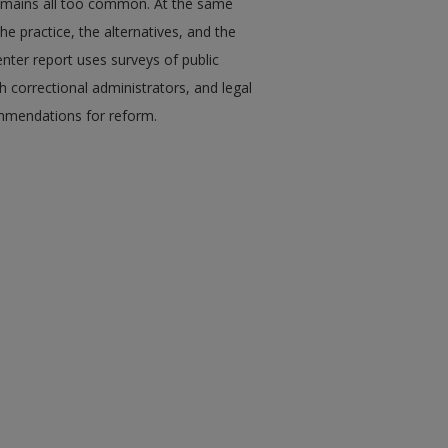
e remains all too common. At the same
the practice, the alternatives, and the
enter report uses surveys of public
h correctional administrators, and legal
commendations for reform.