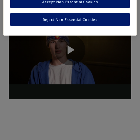
Accept Non-Essential Cookies
Reject Non-Essential Cookies