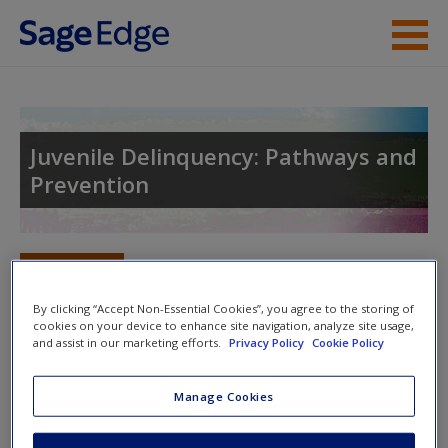
Skip to main content
Instructor Resources
Student Resources
Juvenile Delinquency: Pathways and
Prevention
Help
Access
Toggle nav
Toggle
nav
By clicking “Accept Non-Essential Cookies”, you agree to the storing of
cookies on your device to enhance site navigation, analyze site usage,
and assist in our marketing efforts.
Privacy Policy
Cookie Policy
Original Video
New User?
Manage Cookies
Crimes as a Young Adult
Request new password
Create a new account