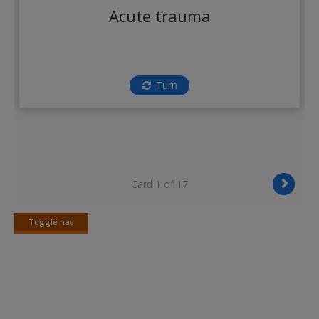
Create a new account
Acute trauma
Turn
Card 1 of 17
Toggle nav
Toggle
nav