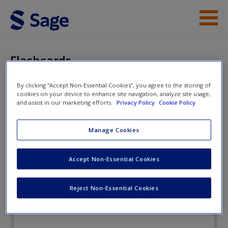
Skip to main content
Instructor Resources
Flashcards
Student Resources
By clicking “Accept Non-Essential Cookies”, you agree to the storing of
cookies on your device to enhance site navigation, analyze site usage,
Help
Juvenile Delinquency: Pathways and
and assist in our marketing efforts.
Privacy Policy
Cookie Policy
Prevention
Access
Manage Cookies
Flashcards
Accept Non-Essential Cookies
Reject Non-Essential Cookies
New User?
Request new password