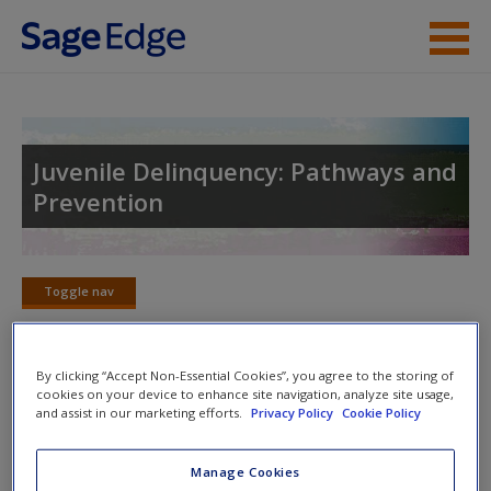
Skip to main content
Instructor Resources
Student Resources
Juvenile Delinquency: Pathways and
Prevention
Help
Access
Toggle nav
Toggle
nav
By clicking “Accept Non-Essential Cookies”, you agree to the storing of
cookies on your device to enhance site navigation, analyze site usage,
SAGE Journal Articles
New User?
and assist in our marketing efforts.
Privacy Policy
Cookie Policy
Click on the following links. Please note these will open in a
Request new password
Manage Cookies
new window.
Create a new account