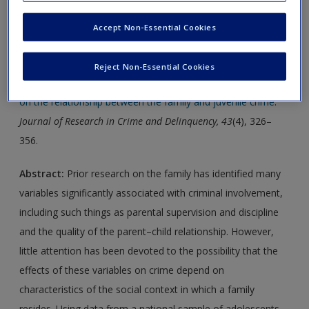
Accept Non-Essential Cookies
Journal Article 1:
Citation:
Hay, C., Fortson, E. N., Hollist, D. R., Altheimer, I.,
Reject Non-Essential Cookies
& Schaible, L. M. (2006).
Impact of community disadvantage
on the relationship between the family and juvenile crime
.
Journal of Research in Crime and Delinquency, 43
(4), 326–
356.
Abstract:
Prior research on the family has identified many
variables significantly associated with criminal involvement,
including such things as parental supervision and discipline
and the quality of the parent–child relationship. However,
little attention has been devoted to the possibility that the
effects of these variables on crime depend on
characteristics of the social context in which a family
resides. Using data from a national sample of adolescents,