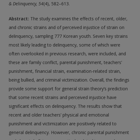
& Delinquency, 54
(4), 582–613.
Abstract:
The study examines the effects of recent, older,
and chronic strains and of perceived injustice of strain on
delinquency, sampling 777 Korean youth. Seven key strains
most likely leading to delinquency, some of which were
often overlooked in previous research, were included, and
these are family conflict, parental punishment, teachers’
punishment, financial strain, examination-related strain,
being bullied, and criminal victimization. Overall, the findings
provide some support for general strain theory’s prediction
that some recent strains and perceived injustice have
significant effects on delinquency. The results show that
recent and older teachers’ physical and emotional
punishment and victimization are positively related to
general delinquency. However, chronic parental punishment