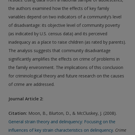
the authors examined how the effects of key family
variables depend on two indicators of a community’s level
of disadvantage: its objective level of community poverty
(as indicated by U.S. census data) and its perceived
inadequacy as a place to raise children (as rated by parents).
The analysis suggests that community disadvantage
significantly amplifies the effects on crime of problems in
the family environment. The implications of this conclusion
for criminological theory and future research on the causes
of crime are addressed.
Journal Article 2:
Citation:
Moon, B., Blurton, D., & McCluskey, J. (2008).
General strain theory and delinquency: Focusing on the
influences of key strain characteristics on delinquency
.
Crime