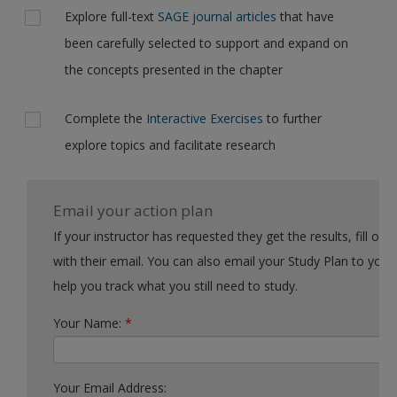
Explore full-text
SAGE journal articles
that have
been carefully selected to support and expand on
the concepts presented in the chapter
Complete the
Interactive Exercises
to further
explore topics and facilitate research
Email your action plan
If your instructor has requested they get the results, fill out the form
with their email. You can also email your Study Plan to yourself to
help you track what you still need to study.
Your Name:
*
Your Email Address: