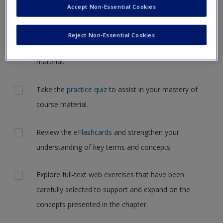
Participating, Listening in your textbook.
Accept Non-Essential Cookies
Request new password
Create a new account
Review the chapter summaries with
learning
Reject Non-Essential Cookies
objectives
and reinforce the most important
material.
Take the
practice quiz
to assist in your mastery of
course material.
Review the
eFlashcards
and strengthen your
understanding of key terms and concepts.
Explore full-text web exercises that have been
carefully selected to support and expand on the
concepts presented in the chapter.