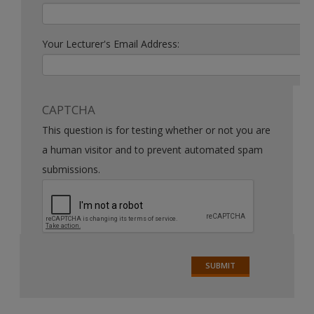
Your Lecturer's Email Address:
CAPTCHA
This question is for testing whether or not you are
a human visitor and to prevent automated spam
submissions.