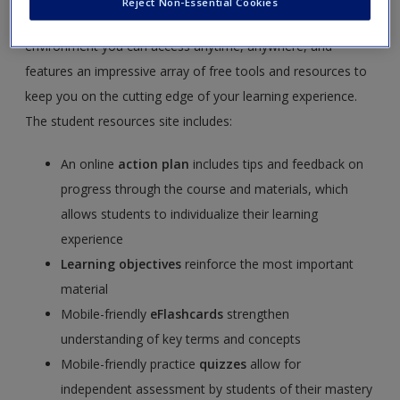
Reject Non-Essential Cookies
Russell Schutt
.
SAGE edge
offers a robust online
environment you can access anytime, anywhere, and
features an impressive array of free tools and resources to
keep you on the cutting edge of your learning experience.
The student resources site includes:
An online
action plan
includes tips and feedback on
progress through the course and materials, which
allows students to individualize their learning
experience
Learning objectives
reinforce the most important
material
Mobile-friendly
eFlashcards
strengthen
understanding of key terms and concepts
Mobile-friendly practice
quizzes
allow for
independent assessment by students of their mastery