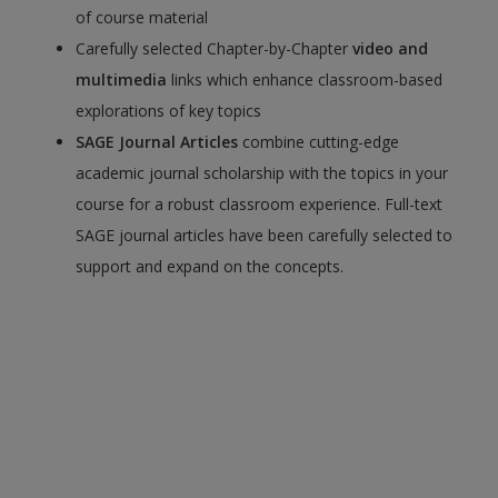
of course material
Carefully selected Chapter-by-Chapter
video and
multimedia
links which enhance classroom-based
explorations of key topics
SAGE Journal Articles
combine cutting-edge
academic journal scholarship with the topics in your
course for a robust classroom experience. Full-text
SAGE journal articles have been carefully selected to
support and expand on the concepts.