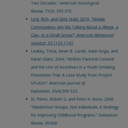
Two Decades.”
American Sociological
Review,
71(3): 353-375.
Ling, Rich, and Gitte Stald. 2010. “Mobile
Communities: Are We Talking About a Village, a
Clan, or a Small Group?”
American Behavioral
Scientist,
53:1133-1147.
Leakey, Tricia, Kevin B. Lunde, Karin Koga, and
Karan Glanz. 2004. “Written Parental Consent
and the Use of Incentives in a Youth Smoking
Prevention Trial: A Case Study From Project
SPLASH.”
American Journal of
Evaluation,
25(4):509-523.
St. Pierre, Robert G. and Peter H. Rossi. 2006.
“Randomize Groups, Not Individuals: A Strategy
for Improving Childhood Programs.”
Evaluation
Review,
30:656.