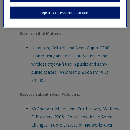
Types of Research: Research that Matters
Reject Non-Essential Cookies
Bibliography:
Research that Matters:
Hampton, Keith N. and Neeti Gupta. 2008.
“Community and social interaction in the
wireless city: wi-fi use in public and semi-
public spaces.”
New Media & Society
10(6):
831-850.
Research about Social Problems:
McPherson, Miller, Lynn Smith-Lovin, Matthew
E. Brashers. 2006. “Social Isolation in America:
Changes in Core Discussion Networks over