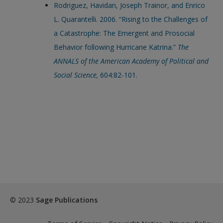
Rodriguez, Havidan, Joseph Trainor, and Enrico
L. Quarantelli. 2006. “Rising to the Challenges of
a Catastrophe: The Emergent and Prosocial
Behavior following Hurricane Katrina.”
The
ANNALS of the American Academy of Political and
Social Science,
604:82-101.
© 2023
Sage Publications