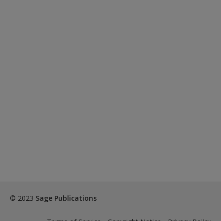
© 2023
Sage Publications