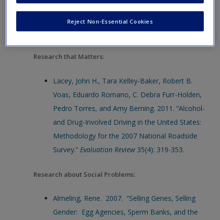
Types of Research: Research that Matters
Reject Non-Essential Cookies
Bibliography:
Research that Matters:
Lacey, John H., Tara Kelley-Baker, Robert B.
Voas, Eduardo Romano, C. Debra Furr-Holden,
Pedro Torres, and Amy Berning. 2011. “Alcohol-
and Drug-Involved Driving in the United States:
Methodology for the 2007 National Roadside
Survey.”
Evaluation Review
35(4): 319-353.
Research about Social Problems:
Almeling, Rene. 2007. “Selling Genes, Selling
Gender: Egg Agencies, Sperm Banks, and the