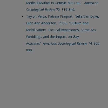
Medical Market in Genetic Material.”
American
Sociological Review
72: 319-340.
Taylor, Verta, Katrina Kimport, Nella Van Dyke,
Ellen Ann Anderson. 2009. “Culture and
Mobilization: Tactical Repertoires, Same-Sex
Weddings, and the Impact on Gay
Activism.”
American Sociological Review
74: 865-
890.