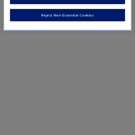
terms and concepts that have been outlined in the chapters
Reject Non-Essential Cookies
Chapter 9 eFlashcards