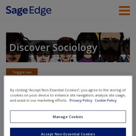
Skip to main content
Instructor Resources
Student Resources
Discover Sociology
Help
Access
Toggle nav
Toggle
nav
By clicking “Accept Non-Essential Cookies”, you agree to the storing of
cookies on your device to enhance site navigation, analyze site usage,
and assist in our marketing efforts.
Privacy Policy
Cookie Policy
eFlashcards
New User?
Manage Cookies
Please note eFlashcards will popup a new window
Request new password
Mobile-friendly eFlashcards reinforce understanding of key
Accept Non-Essential Cookies
Create a new account