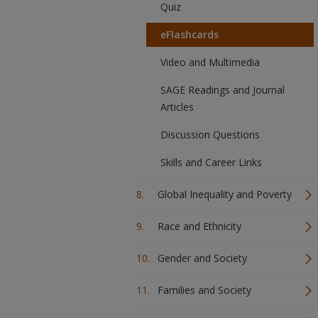
Quiz
eFlashcards
Video and Multimedia
SAGE Readings and Journal
Articles
Discussion Questions
Skills and Career Links
Global Inequality and Poverty
Race and Ethnicity
Gender and Society
Families and Society