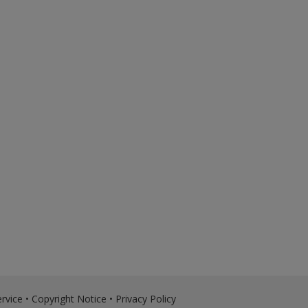
rvice
•
Copyright Notice
•
Privacy Policy