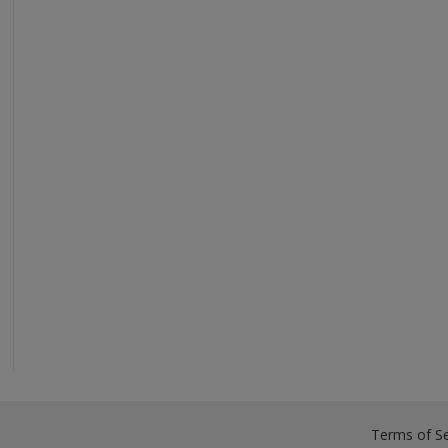
Terms of Se