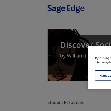
Skip to main content
Discover Soc
by
William J. Chamblis
By clicking
site navigat
Manage
Student Resources