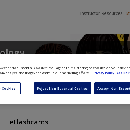
Instructor Resources
S
iology
s
and
Daina S. Eglitis
 “Accept Non-Essential Cookies”, you agree to the storing of cookies on your devic
ion, analyze site usage, and assist in our marketing efforts.
Privacy Policy
Cookie P
 Cookies
Reject Non-Essential Cookies
Accept Non-Essent
eFlashcards