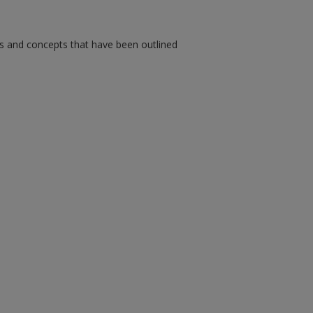
ms and concepts that have been outlined