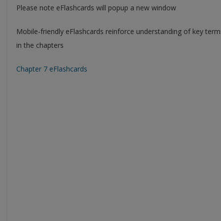
Please note eFlashcards will popup a new window
Mobile-friendly eFlashcards reinforce understanding of key ter
in the chapters
Chapter 7 eFlashcards