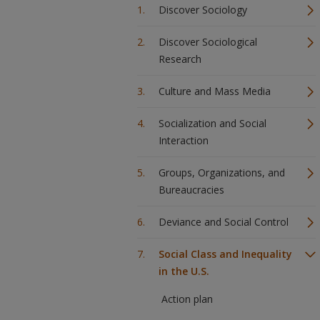
Discover Sociology
Discover Sociological
Research
Culture and Mass Media
Socialization and Social
Interaction
Groups, Organizations, and
Bureaucracies
Deviance and Social Control
Social Class and Inequality
in the U.S.
Action plan