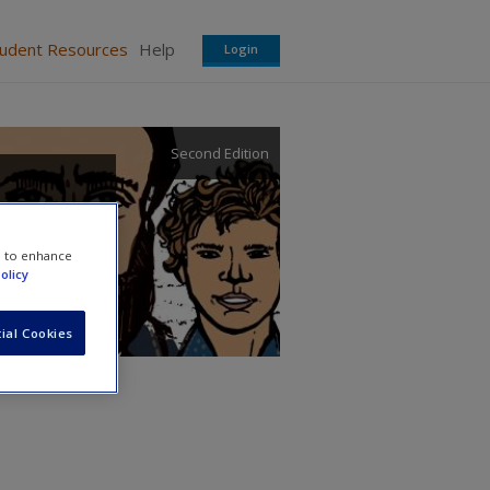
tudent Resources
Help
Login
Second Edition
e to enhance
olicy
ial Cookies