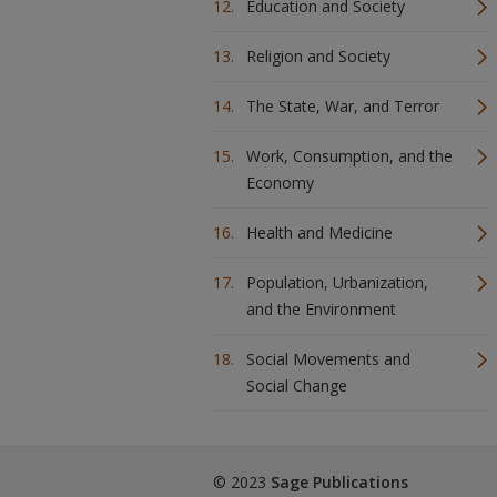
Education and Society
Religion and Society
The State, War, and Terror
Work, Consumption, and the
Economy
Health and Medicine
Population, Urbanization,
and the Environment
Social Movements and
Social Change
© 2023
Sage Publications