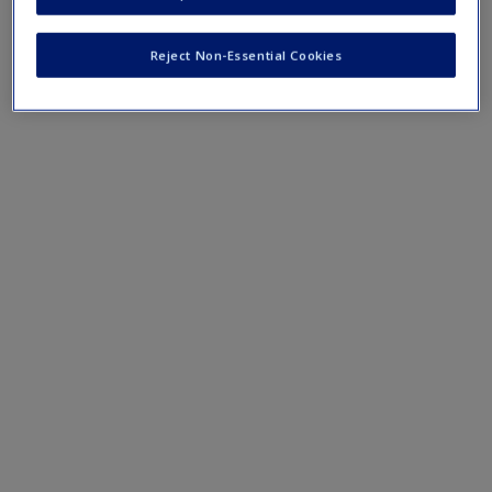
terms and concepts that have been outlined in the chapters
Reject Non-Essential Cookies
Chapter 11 eFlashcards