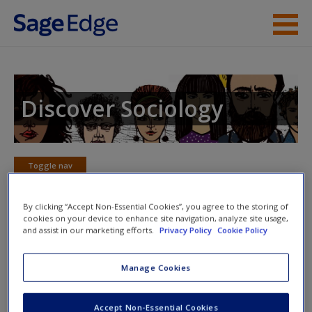
Skip to main content
Instructor Resources
Student Resources
Discover Sociology
Help
Access
Toggle nav
Toggle
nav
By clicking “Accept Non-Essential Cookies”, you agree to the storing of
cookies on your device to enhance site navigation, analyze site usage,
and assist in our marketing efforts.
Privacy Policy
Cookie Policy
eFlashcards
New User?
Manage Cookies
Please note eFlashcards will popup a new window
Request new password
Mobile-friendly eFlashcards reinforce understanding of key
Accept Non-Essential Cookies
Create a new account