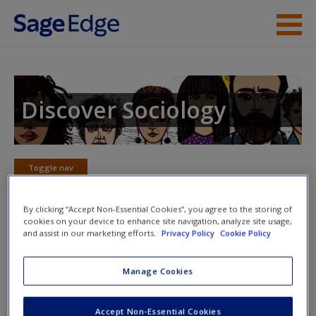
Skip to main content
Instructor Resources
Student Resources
Discover Sociology
Help
Access
Toggle nav
Toggle
nav
By clicking “Accept Non-Essential Cookies”, you agree to the storing of
cookies on your device to enhance site navigation, analyze site usage,
and assist in our marketing efforts.
Privacy Policy
Cookie Policy
Skills and Career Links
New User?
Manage Cookies
Idealists vs. Careerists: Graduate School Choices of
Sociology Majors
Request new password
In this pamphlet the American Sociological
Accept Non-Essential Cookies
Create a new account