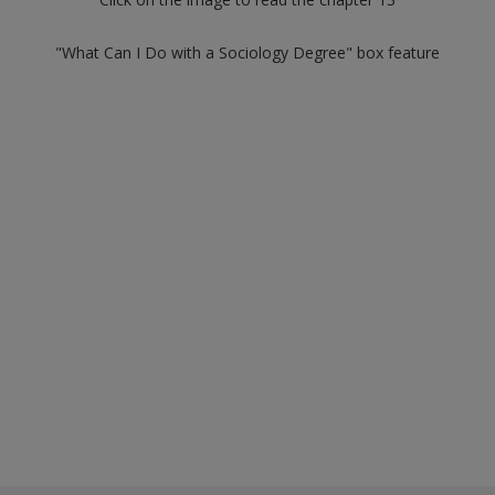
"What Can I Do with a Sociology Degree" box feature