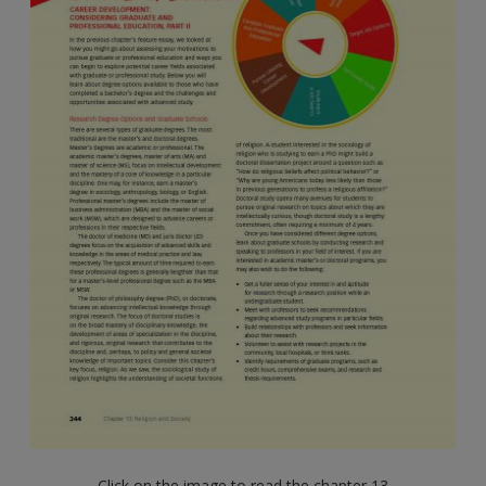
Click on the image to read the chapter 13