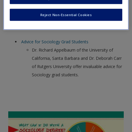
Association gives an overview of the graduate
school choices of sociology majors.
Reject Non-Essential Cookies
Advice for Sociology Grad Students
Dr. Richard Appelbaum of the University of
California, Santa Barbara and Dr. Deborah Carr
of Rutgers University offer invaluable advice for
Sociology grad students.