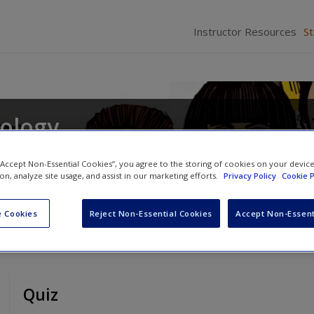
Instructor Resources
S
iology
s
and
Daina S. Eglitis
 “Accept Non-Essential Cookies”, you agree to the storing of cookies on your devic
ion, analyze site usage, and assist in our marketing efforts.
Privacy Policy
Cookie P
 Cookies
Reject Non-Essential Cookies
Accept Non-Essent
Quiz