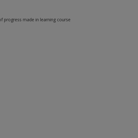
of progress made in learning course