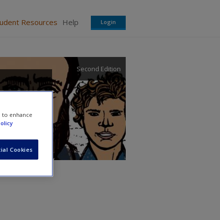
tudent Resources
Help
Login
Second Edition
e to enhance
olicy
ial Cookies