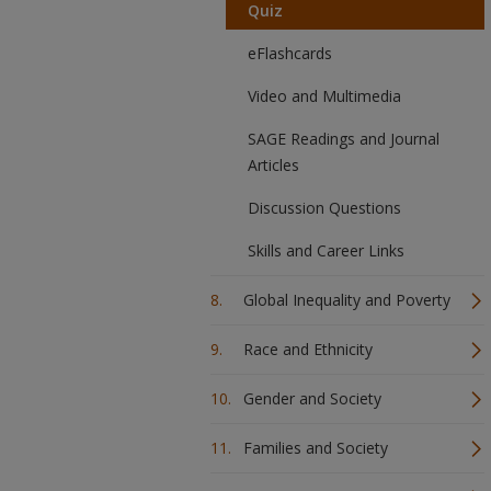
Quiz
eFlashcards
Video and Multimedia
SAGE Readings and Journal
Articles
Discussion Questions
Skills and Career Links
Global Inequality and Poverty
Race and Ethnicity
Gender and Society
Families and Society