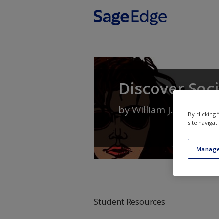
Skip to main content
Discover Soc
by
William J. Chamblis
By clicking
site navigat
Manage
Student Resources