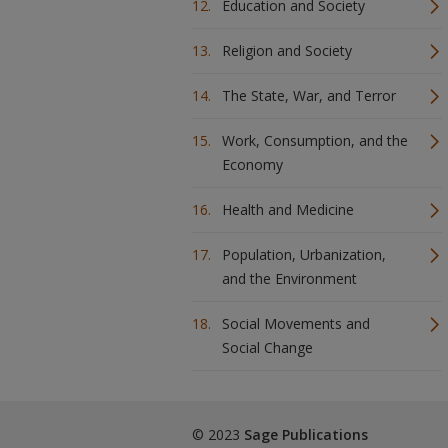
Education and Society
Religion and Society
The State, War, and Terror
Work, Consumption, and the
Economy
Health and Medicine
Population, Urbanization,
and the Environment
Social Movements and
Social Change
© 2023
Sage Publications