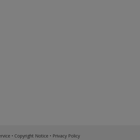
rvice
•
Copyright Notice
•
Privacy Policy