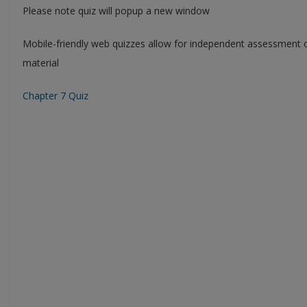
Please note quiz will popup a new window
Mobile-friendly web quizzes allow for independent assessment 
material
Chapter 7 Quiz