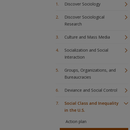
Discover Sociology
Discover Sociological
Research
Culture and Mass Media
Socialization and Social
Interaction
Groups, Organizations, and
Bureaucracies
Deviance and Social Control
Social Class and Inequality
in the U.S.
Action plan