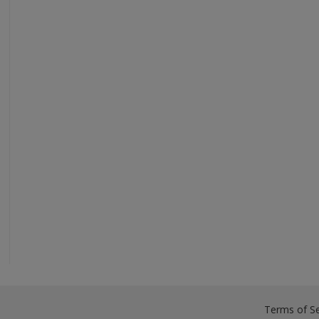
Terms of Se