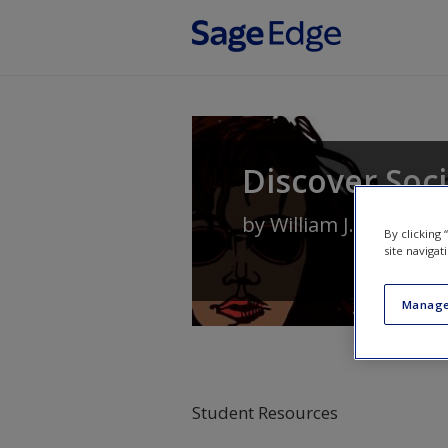
Skip to main content
Discover Soc
by
William J. Chamblis
By clicking
site navigat
Manage
Student Resources