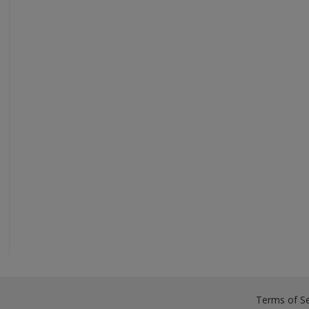
Terms of Se