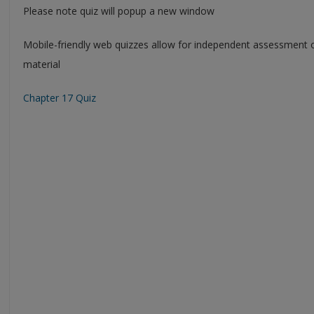
Please note quiz will popup a new window
Mobile-friendly web quizzes allow for independent assessment 
material
Chapter 17 Quiz