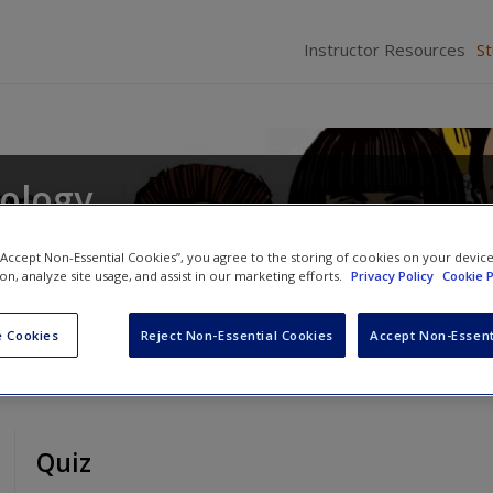
Instructor Resources
S
iology
s
and
Daina S. Eglitis
 “Accept Non-Essential Cookies”, you agree to the storing of cookies on your devic
ion, analyze site usage, and assist in our marketing efforts.
Privacy Policy
Cookie P
 Cookies
Reject Non-Essential Cookies
Accept Non-Essent
Quiz