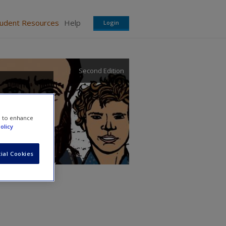
tudent Resources
Help
Login
Second Edition
e to enhance
olicy
ial Cookies