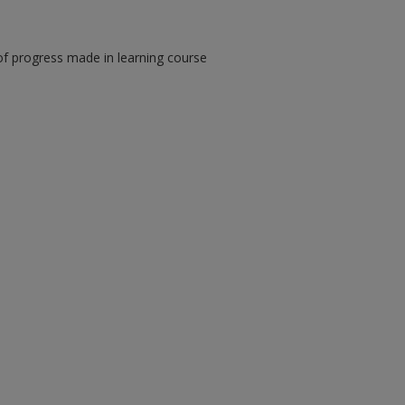
of progress made in learning course