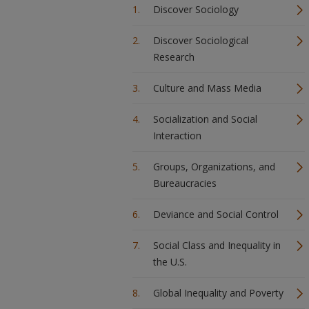
Discover Sociology
Discover Sociological
Research
Culture and Mass Media
Socialization and Social
Interaction
Groups, Organizations, and
Bureaucracies
Deviance and Social Control
Social Class and Inequality in
the U.S.
Global Inequality and Poverty