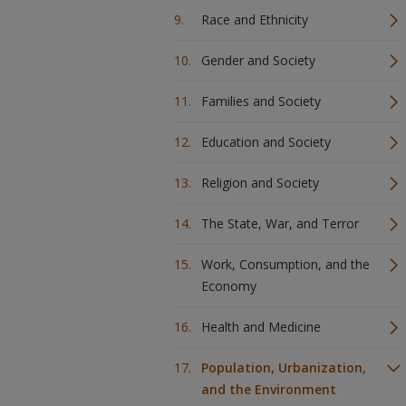
Race and Ethnicity
Gender and Society
Families and Society
Education and Society
Religion and Society
The State, War, and Terror
Work, Consumption, and the
Economy
Health and Medicine
Population, Urbanization,
and the Environment