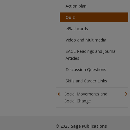
Action plan
Quiz
eFlashcards
Video and Multimedia
SAGE Readings and Journal
Articles
Discussion Questions
Skills and Career Links
Social Movements and
Social Change
© 2023
Sage Publications