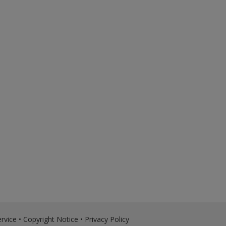
rvice
•
Copyright Notice
•
Privacy Policy