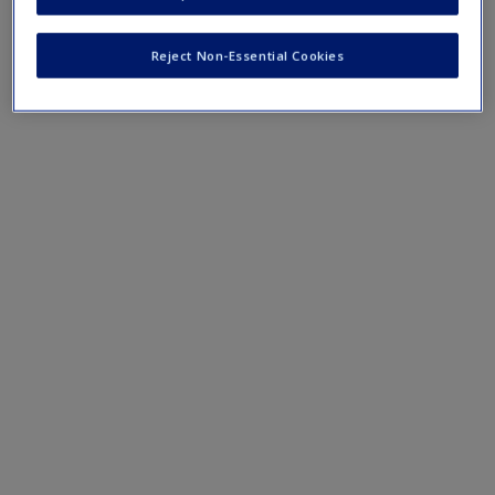
terms and concepts that have been outlined in the chapters
Reject Non-Essential Cookies
Chapter 1 eFlashcards