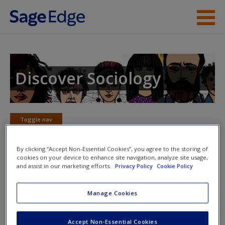
Skip to main content
Instructor Resources
Student Resources
Discover Sociology
Help
Access
Toggle nav
Toggle
nav
By clicking “Accept Non-Essential Cookies”, you agree to the storing of
cookies on your device to enhance site navigation, analyze site usage,
and assist in our marketing efforts.
Privacy Policy
Cookie Policy
eFlashcards
New User?
Manage Cookies
Please note eFlashcards will popup a new window
Request new password
Mobile-friendly eFlashcards reinforce understanding of key
Accept Non-Essential Cookies
Create a new account